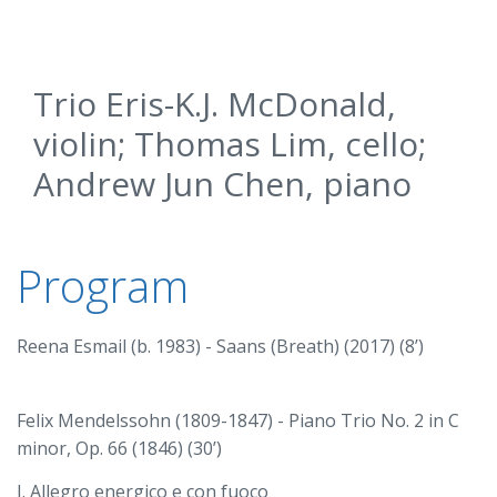
Trio Eris-K.J. McDonald,
violin; Thomas Lim, cello;
Andrew Jun Chen, piano
Program
Reena Esmail (b. 1983) - Saans (Breath) (2017) (8’)
Felix Mendelssohn (1809-1847) - Piano Trio No. 2 in C
minor, Op. 66 (1846) (30’)
I. Allegro energico e con fuoco