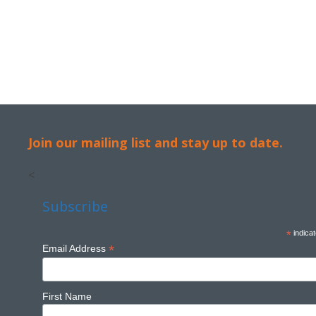
Join our mailing list and stay up to date.
<
Subscribe
*
indicat
*
Email Address
First Name