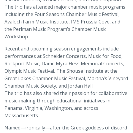
The trio has attended major chamber music programs
including the Four Seasons Chamber Music Festival,
Avaloch Farm Music Institute, IMS Prussia Cove, and
the Perlman Music Program’s Chamber Music
Workshop.
Recent and upcoming season engagements include
performances at Schneider Concerts, Music for Food,
Rockport Music, Dame Myra Hess Memorial Concerts,
Olympic Music Festival, The Shouse Institute at the
Great Lakes Chamber Music Festival, Martha’s Vineyard
Chamber Music Society, and Jordan Hall.
The trio has also shared their passion for collaborative
music-making through educational initiatives in
Panama, Virginia, Washington, and across
Massachusetts.
Named—ironically—after the Greek goddess of discord