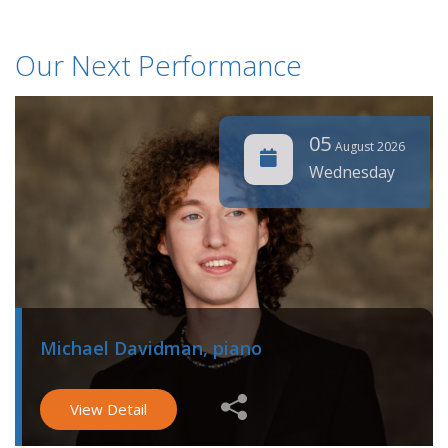
Our Next Performance
05
August 2026
Wednesday
Michael Davidman, piano
View Detail