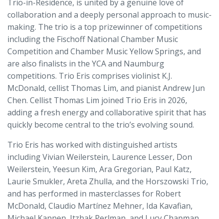
Trio-in-Residence, is united by a genuine love of
collaboration and a deeply personal approach to music-
making. The trio is a top prizewinner of competitions
including the Fischoff National Chamber Music
Competition and Chamber Music Yellow Springs, and
are also finalists in the YCA and Naumburg
competitions. Trio Eris comprises violinist K.J.
McDonald, cellist Thomas Lim, and pianist Andrew Jun
Chen. Cellist Thomas Lim joined Trio Eris in 2026,
adding a fresh energy and collaborative spirit that has
quickly become central to the trio’s evolving sound.
Trio Eris has worked with distinguished artists
including Vivian Weilerstein, Laurence Lesser, Don
Weilerstein, Yeesun Kim, Ara Gregorian, Paul Katz,
Laurie Smukler, Areta Zhulla, and the Horszowski Trio,
and has performed in masterclasses for Robert
McDonald, Claudio Martínez Mehner, Ida Kavafian,
Michael Kannen, Itzhak Perlman, and Lucy Chapman.