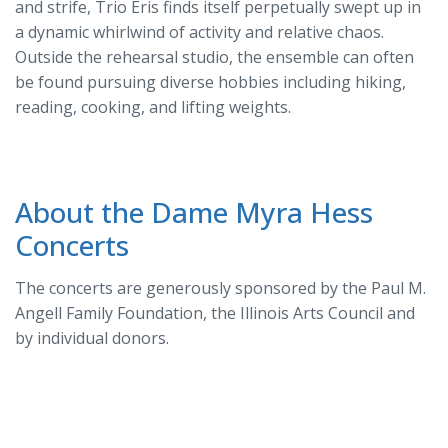
and strife, Trio Eris finds itself perpetually swept up in
a dynamic whirlwind of activity and relative chaos.
Outside the rehearsal studio, the ensemble can often
be found pursuing diverse hobbies including hiking,
reading, cooking, and lifting weights.
About the Dame Myra Hess
Concerts
The concerts are generously sponsored by the Paul M.
Angell Family Foundation, the Illinois Arts Council and
by individual donors.