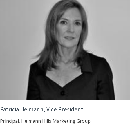
Patricia Heimann, Vice President
Principal, Heimann Hills Marketing Group