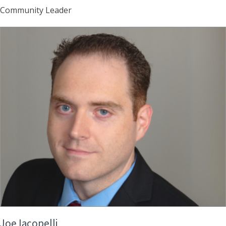
Community Leader
Joe Iacopelli