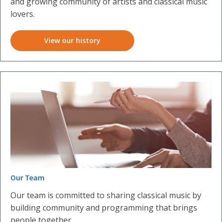
and growing community of artists and classical music
lovers.
View our history
Our Team
Our team is committed to sharing classical music by
building community and programming that brings
people together.