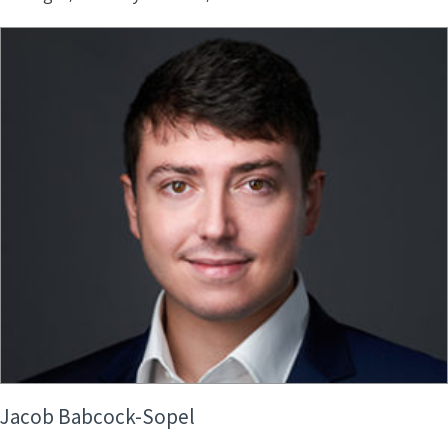
Jacob Babcock-Sopel