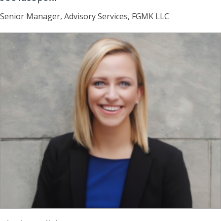
Senior Manager, Advisory Services, FGMK LLC