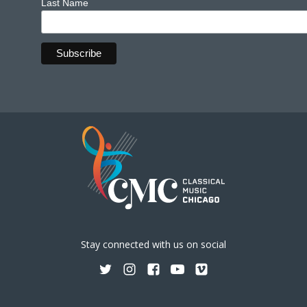
Last Name
Stay connected with us on social