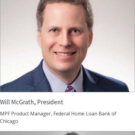
Will McGrath, President
MPF Product Manager, Federal Home Loan Bank of
Chicago