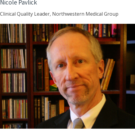
Nicole Pavlick
Clinical Quality Leader, Northwestern Medical Group