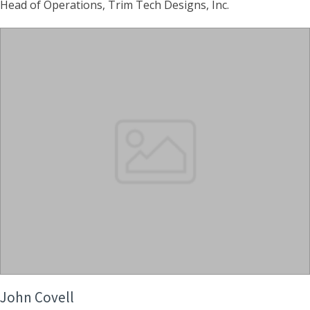
Head of Operations, Trim Tech Designs, Inc.
John Covell