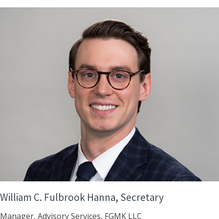
William C. Fulbrook Hanna, Secretary
Manager, Advisory Services, FGMK LLC