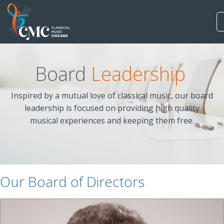
Board
Leadership
Inspired by a mutual love of classical music, our board
leadership is focused on providing high quality
musical experiences and keeping them free.
Our Board of Directors