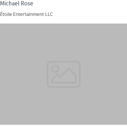
Michael Rose
Étoile Entertainment LLC