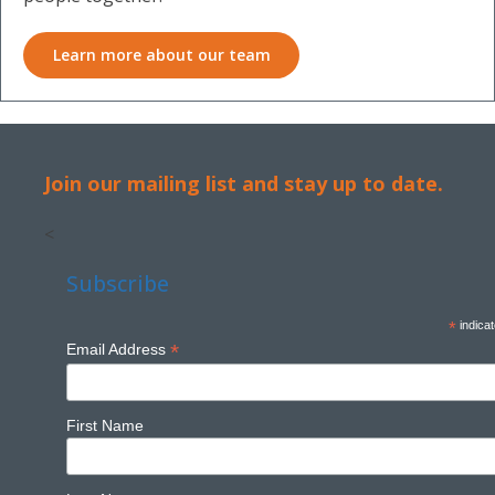
Learn more about our team
Join our mailing list and stay up to date.
<
Subscribe
*
indicat
*
Email Address
First Name