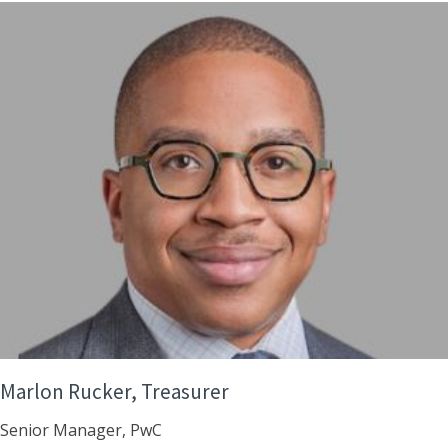
Marlon Rucker, Treasurer
Senior Manager, PwC