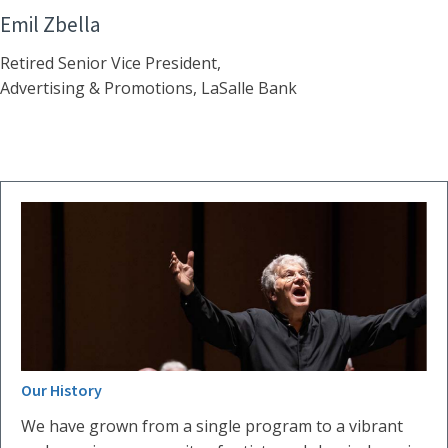
Emil Zbella
Retired Senior Vice President,
Advertising & Promotions, LaSalle Bank
Our History
We have grown from a single program to a vibrant