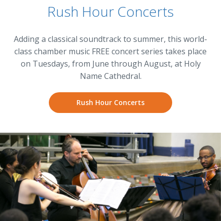
Rush Hour Concerts
Adding a classical soundtrack to summer, this world-
class chamber music FREE concert series takes place
on Tuesdays, from June through August, at Holy
Name Cathedral.
Rush Hour Concerts