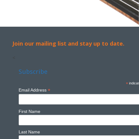
Join our mailing list and stay up to date.
<
Subscribe
*
indicat
*
Email Address
First Name
Last Name