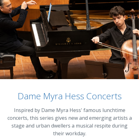
Dame Myra Hess Concerts
Inspired by Dame Myra Hess' famous lunchtime
concerts, this series gives new and emerging artists a
stage and urban dwellers a musical respite during
their workday.