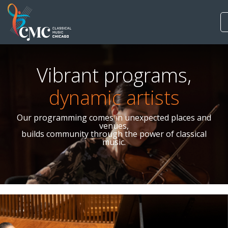
Vibrant programs,
dynamic artists
Our programming comes in unexpected places and
venues,
builds community through the power of classical
music.