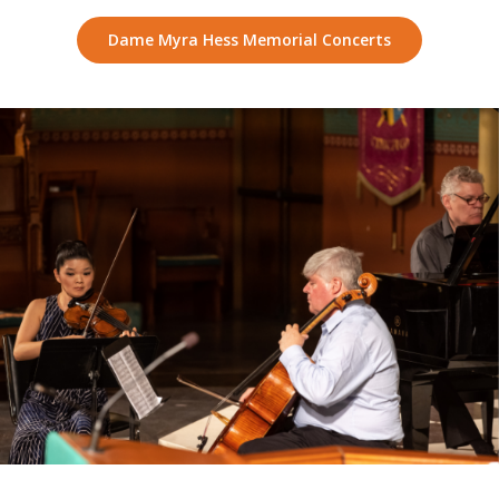
Dame Myra Hess Memorial Concerts