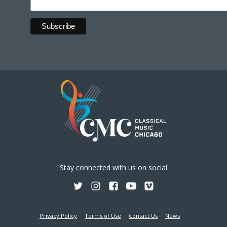
Stay connected with us on social
Privacy Policy
Terms of Use
Contact Us
News