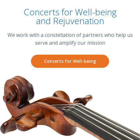
Concerts for Well-being
and Rejuvenation
We work with a constellation of partners who help us
serve and amplify our mission
Concerts for Well-being