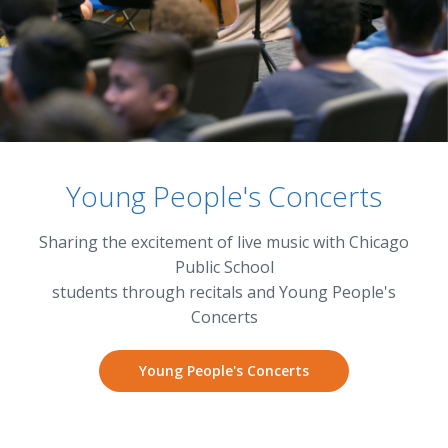
Young People's Concerts
Sharing the excitement of live music with Chicago
Public School
students through recitals and Young People's
Concerts
Young People's Concerts