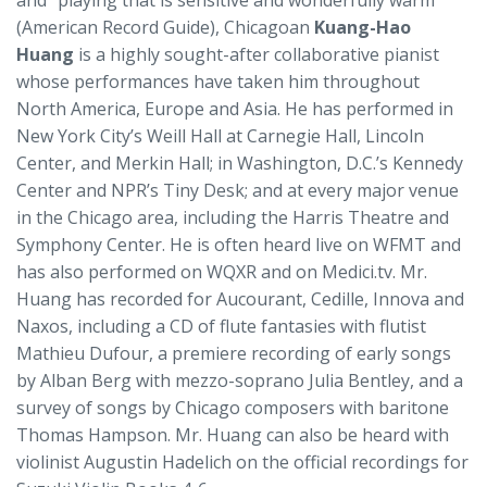
and “playing that is sensitive and wonderfully warm”
(American Record Guide), Chicagoan
Kuang-Hao
Huang
is a highly sought-after collaborative pianist
whose performances have taken him throughout
North America, Europe and Asia. He has performed in
New York City’s Weill Hall at Carnegie Hall, Lincoln
Center, and Merkin Hall; in Washington, D.C.’s Kennedy
Center and NPR’s Tiny Desk; and at every major venue
in the Chicago area, including the Harris Theatre and
Symphony Center. He is often heard live on WFMT and
has also performed on WQXR and on Medici.tv. Mr.
Huang has recorded for Aucourant, Cedille, Innova and
Naxos, including a CD of flute fantasies with flutist
Mathieu Dufour, a premiere recording of early songs
by Alban Berg with mezzo-soprano Julia Bentley, and a
survey of songs by Chicago composers with baritone
Thomas Hampson. Mr. Huang can also be heard with
violinist Augustin Hadelich on the official recordings for