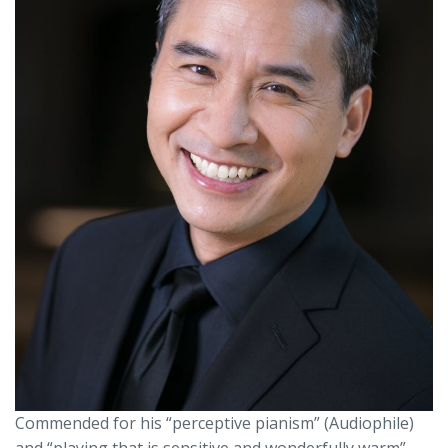
Commended for his “perceptive pianism” (Audiophile)