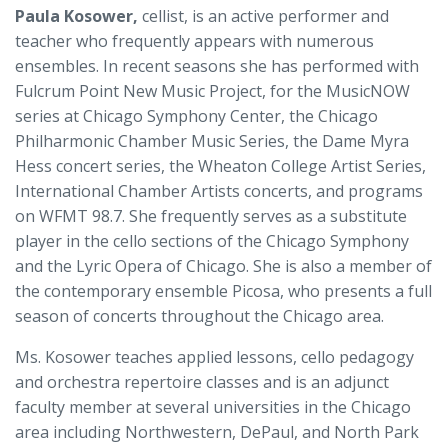
Paula Kosower,
cellist, is an active performer and
teacher who frequently appears with numerous
ensembles. In recent seasons she has performed with
Fulcrum Point New Music Project, for the MusicNOW
series at Chicago Symphony Center, the Chicago
Philharmonic Chamber Music Series, the Dame Myra
Hess concert series, the Wheaton College Artist Series,
International Chamber Artists concerts, and programs
on WFMT 98.7. She frequently serves as a substitute
player in the cello sections of the Chicago Symphony
and the Lyric Opera of Chicago. She is also a member of
the contemporary ensemble Picosa, who presents a full
season of concerts throughout the Chicago area.
Ms. Kosower teaches applied lessons, cello pedagogy
and orchestra repertoire classes and is an adjunct
faculty member at several universities in the Chicago
area including Northwestern, DePaul, and North Park