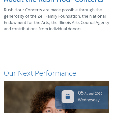
Rush Hour Concerts are made possible through the
generosity of the Zell Family Foundation, the National
Endowment for the Arts, the Illinois Arts Council Agency
and contributions from individual donors.
Our Next Performance
05
August 2026
Wednesday