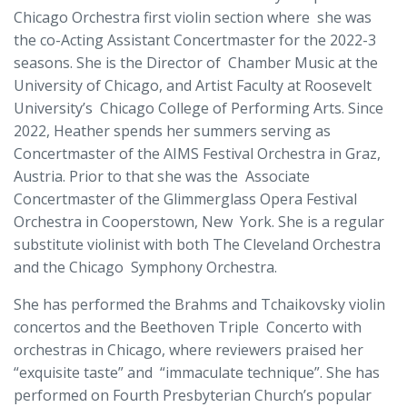
Chicago Orchestra first violin section where she was
the co-Acting Assistant Concertmaster for the 2022-3
seasons. She is the Director of Chamber Music at the
University of Chicago, and Artist Faculty at Roosevelt
University’s Chicago College of Performing Arts. Since
2022, Heather spends her summers serving as
Concertmaster of the AIMS Festival Orchestra in Graz,
Austria. Prior to that she was the Associate
Concertmaster of the Glimmerglass Opera Festival
Orchestra in Cooperstown, New York. She is a regular
substitute violinist with both The Cleveland Orchestra
and the Chicago Symphony Orchestra.
She has performed the Brahms and Tchaikovsky violin
concertos and the Beethoven Triple Concerto with
orchestras in Chicago, where reviewers praised her
“exquisite taste” and “immaculate technique”. She has
performed on Fourth Presbyterian Church’s popular