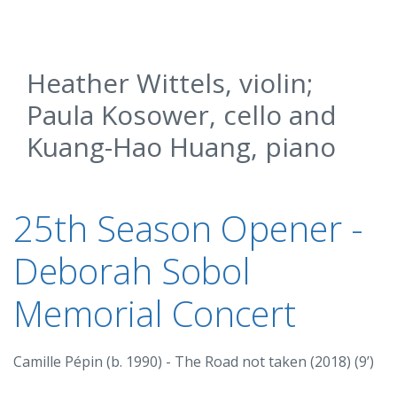
Heather Wittels, violin;
Paula Kosower, cello and
Kuang-Hao Huang, piano
25th Season Opener -
Deborah Sobol
Memorial Concert
Camille Pépin (b. 1990) - The Road not taken (2018) (9’)