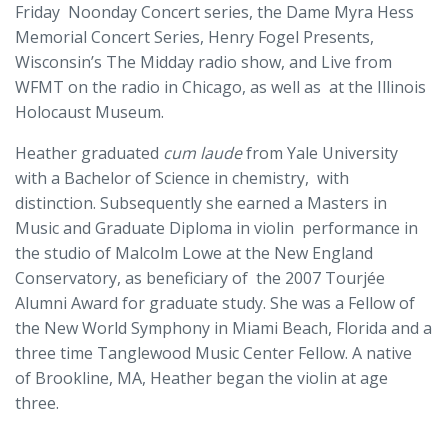
Friday Noonday Concert series, the Dame Myra Hess
Memorial Concert Series, Henry Fogel Presents,
Wisconsin’s The Midday radio show, and Live from
WFMT on the radio in Chicago, as well as at the Illinois
Holocaust Museum.
Heather graduated
cum laude
from Yale University
with a Bachelor of Science in chemistry, with
distinction. Subsequently she earned a Masters in
Music and Graduate Diploma in violin performance in
the studio of Malcolm Lowe at the New England
Conservatory, as beneficiary of the 2007 Tourjée
Alumni Award for graduate study. She was a Fellow of
the New World Symphony in Miami Beach, Florida and a
three time Tanglewood Music Center Fellow. A native
of Brookline, MA, Heather began the violin at age
three.