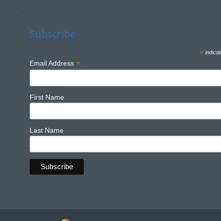
<
Subscribe
*
indicat
*
Email Address
First Name
Last Name