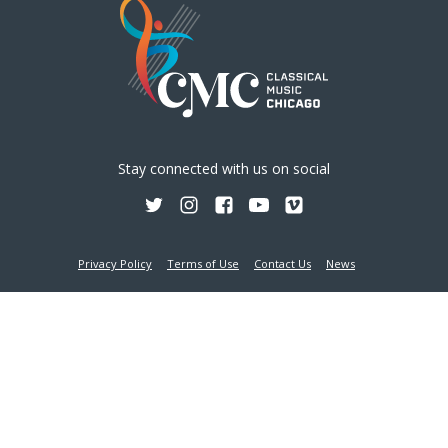
Stay connected with us on social
Privacy Policy
Terms of Use
Contact Us
News