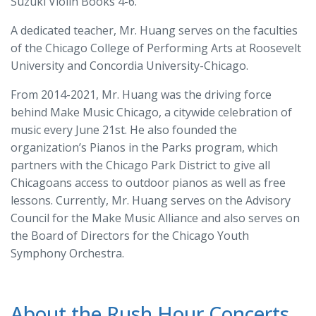
Suzuki Violin Books 4-6.
A dedicated teacher, Mr. Huang serves on the faculties
of the Chicago College of Performing Arts at Roosevelt
University and Concordia University-Chicago.
From 2014-2021, Mr. Huang was the driving force
behind Make Music Chicago, a citywide celebration of
music every June 21
st
. He also founded the
organization’s Pianos in the Parks program, which
partners with the Chicago Park District to give all
Chicagoans access to outdoor pianos as well as free
lessons. Currently, Mr. Huang serves on the Advisory
Council for the Make Music Alliance and also serves on
the Board of Directors for the Chicago Youth
Symphony Orchestra.
About the Rush Hour Concerts