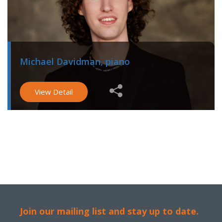
Michael Davidman, piano
View Detail
Join our mailing list and stay up to date.