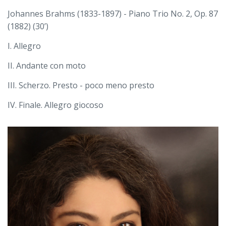
Johannes Brahms (1833-1897) - Piano Trio No. 2, Op. 87
(1882) (30’)
I. Allegro
II. Andante con moto
III. Scherzo. Presto - poco meno presto
IV. Finale. Allegro giocoso