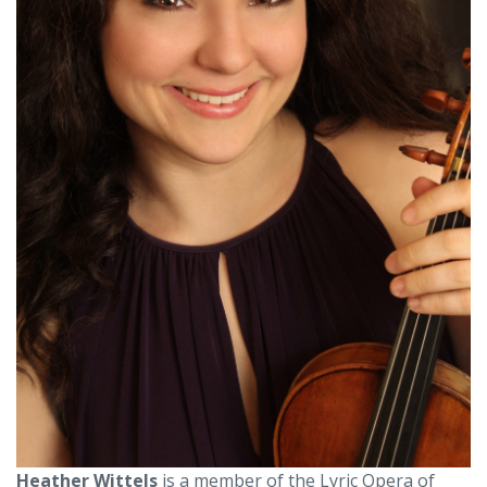
Heather Wittels
is a member of the Lyric Opera of