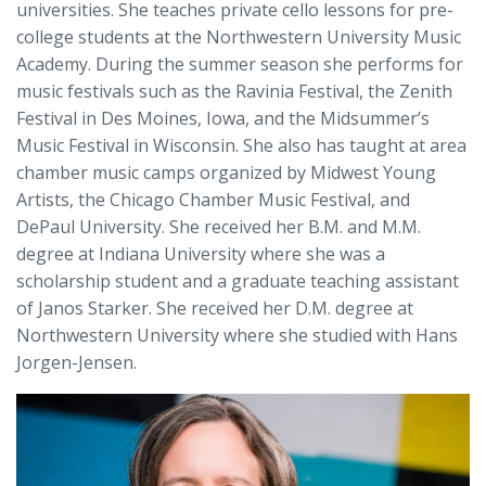
universities. She teaches private cello lessons for pre-
college students at the Northwestern University Music
Academy. During the summer season she performs for
music festivals such as the Ravinia Festival, the Zenith
Festival in Des Moines, Iowa, and the Midsummer’s
Music Festival in Wisconsin. She also has taught at area
chamber music camps organized by Midwest Young
Artists, the Chicago Chamber Music Festival, and
DePaul University. She received her B.M. and M.M.
degree at Indiana University where she was a
scholarship student and a graduate teaching assistant
of Janos Starker. She received her D.M. degree at
Northwestern University where she studied with Hans
Jorgen-Jensen.