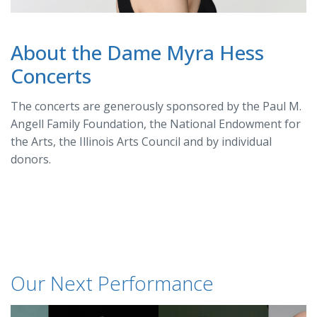
About the Dame Myra Hess
Concerts
The concerts are generously sponsored by the Paul M.
Angell Family Foundation, the National Endowment for
the Arts, the Illinois Arts Council and by individual
donors.
Our Next Performance