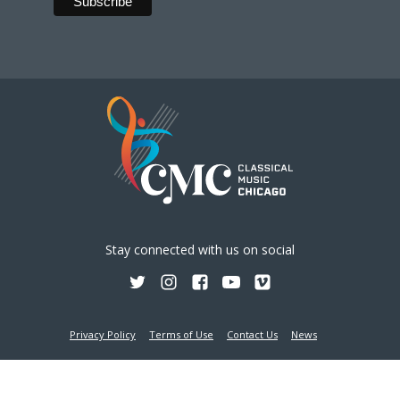
Stay connected with us on social
Privacy Policy
Terms of Use
Contact Us
News