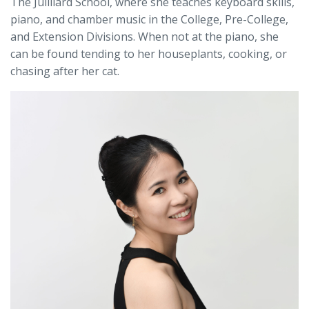
The Juilliard School, where she teaches keyboard skills,
piano, and chamber music in the College, Pre-College,
and Extension Divisions. When not at the piano, she
can be found tending to her houseplants, cooking, or
chasing after her cat.