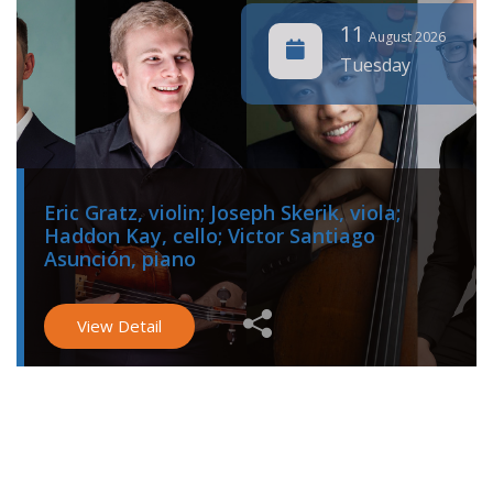
11
August 2026
Tuesday
Eric Gratz, violin; Joseph Skerik, viola;
Haddon Kay, cello; Victor Santiago
Asunción, piano
View Detail