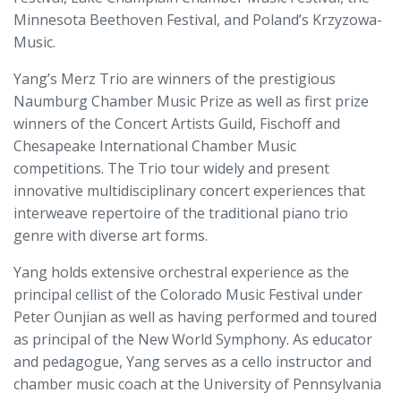
Minnesota Beethoven Festival, and Poland’s Krzyzowa-
Music.
Yang’s Merz Trio are winners of the prestigious
Naumburg Chamber Music Prize as well as first prize
winners of the Concert Artists Guild, Fischoff and
Chesapeake International Chamber Music
competitions. The Trio tour widely and present
innovative multidisciplinary concert experiences that
interweave repertoire of the traditional piano trio
genre with diverse art forms.
Yang holds extensive orchestral experience as the
principal cellist of the Colorado Music Festival under
Peter Ounjian as well as having performed and toured
as principal of the New World Symphony. As educator
and pedagogue, Yang serves as a cello instructor and
chamber music coach at the University of Pennsylvania