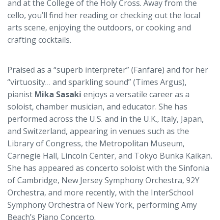
and at the College of the Holy Cross. Away from the
cello, you’ll find her reading or checking out the local
arts scene, enjoying the outdoors, or cooking and
crafting cocktails.
Praised as a “superb interpreter” (Fanfare) and for her
“virtuosity… and sparkling sound” (Times Argus),
pianist
Mika Sasaki
enjoys a versatile career as a
soloist, chamber musician, and educator. She has
performed across the U.S. and in the U.K., Italy, Japan,
and Switzerland, appearing in venues such as the
Library of Congress, the Metropolitan Museum,
Carnegie Hall, Lincoln Center, and Tokyo Bunka Kaikan.
She has appeared as concerto soloist with the Sinfonia
of Cambridge, New Jersey Symphony Orchestra, 92Y
Orchestra, and more recently, with the InterSchool
Symphony Orchestra of New York, performing Amy
Beach’s Piano Concerto.