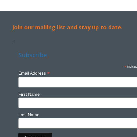
Join our mailing list and stay up to date.
<
Subscribe
*
indicat
*
Email Address
First Name
Last Name