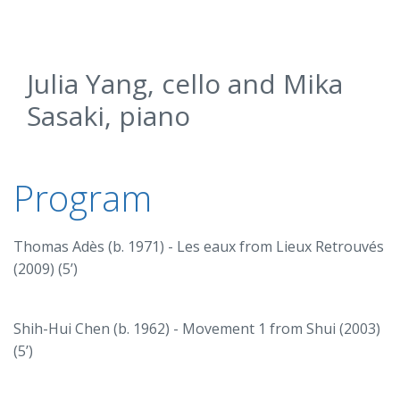
Julia Yang, cello and Mika
Sasaki, piano
Program
Thomas Adès (b. 1971) - Les eaux from Lieux Retrouvés
(2009) (5’)
Shih-Hui Chen (b. 1962) - Movement 1 from Shui (2003)
(5’)