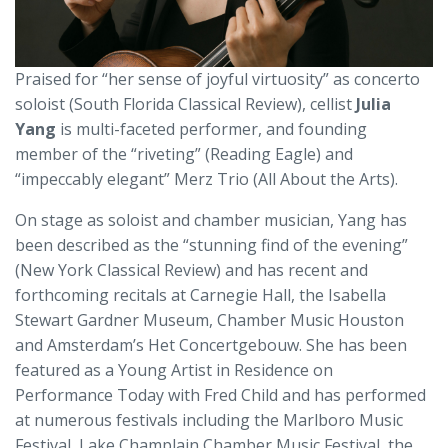
Praised for “her sense of joyful virtuosity” as concerto
soloist (South Florida Classical Review), cellist
Julia
Yang
is multi-faceted performer, and founding
member of the “riveting” (Reading Eagle) and
“impeccably elegant” Merz Trio (All About the Arts).
On stage as soloist and chamber musician, Yang has
been described as the “stunning find of the evening”
(New York Classical Review) and has recent and
forthcoming recitals at Carnegie Hall, the Isabella
Stewart Gardner Museum, Chamber Music Houston
and Amsterdam’s Het Concertgebouw. She has been
featured as a Young Artist in Residence on
Performance Today with Fred Child and has performed
at numerous festivals including the Marlboro Music
Festival, Lake Champlain Chamber Music Festival, the