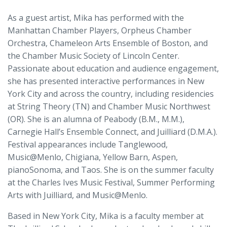
As a guest artist, Mika has performed with the
Manhattan Chamber Players, Orpheus Chamber
Orchestra, Chameleon Arts Ensemble of Boston, and
the Chamber Music Society of Lincoln Center.
Passionate about education and audience engagement,
she has presented interactive performances in New
York City and across the country, including residencies
at String Theory (TN) and Chamber Music Northwest
(OR). She is an alumna of Peabody (B.M., M.M.),
Carnegie Hall’s Ensemble Connect, and Juilliard (D.M.A.).
Festival appearances include Tanglewood,
Music@Menlo, Chigiana, Yellow Barn, Aspen,
pianoSonoma, and Taos. She is on the summer faculty
at the Charles Ives Music Festival, Summer Performing
Arts with Juilliard, and Music@Menlo.
Based in New York City, Mika is a faculty member at