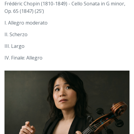
Frédéric Chopin (1810-1849) - Cello Sonata in G minor,
Op. 65 (1847) (25’)
I. Allegro moderato
II. Scherzo
III. Largo
IV. Finale: Allegro