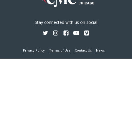
Stay connected with us on social
Privacy Policy
Terms of Use
Contact Us
News