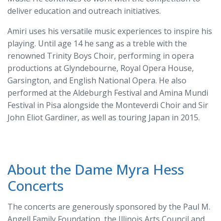
deliver education and outreach initiatives.
Amiri uses his versatile music experiences to inspire his
playing. Until age 14 he sang as a treble with the
renowned Trinity Boys Choir, performing in opera
productions at Glyndebourne, Royal Opera House,
Garsington, and English National Opera. He also
performed at the Aldeburgh Festival and Amina Mundi
Festival in Pisa alongside the Monteverdi Choir and Sir
John Eliot Gardiner, as well as touring Japan in 2015.
About the Dame Myra Hess
Concerts
The concerts are generously sponsored by the Paul M.
Angell Family Foundation, the Illinois Arts Council and