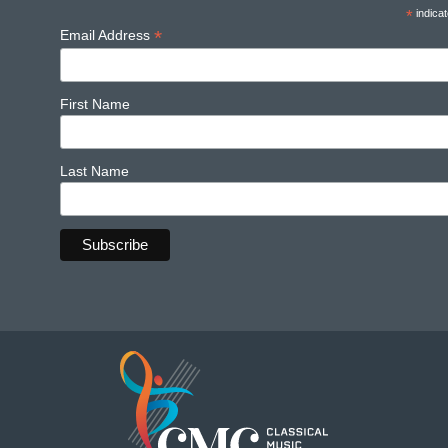
*
indicat
*
Email Address
First Name
Last Name