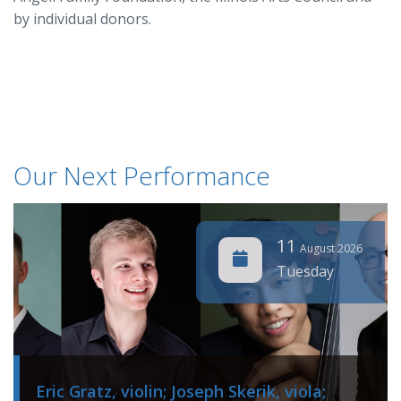
by individual donors.
Our Next Performance
11
August 2026
Tuesday
Eric Gratz, violin; Joseph Skerik, viola;