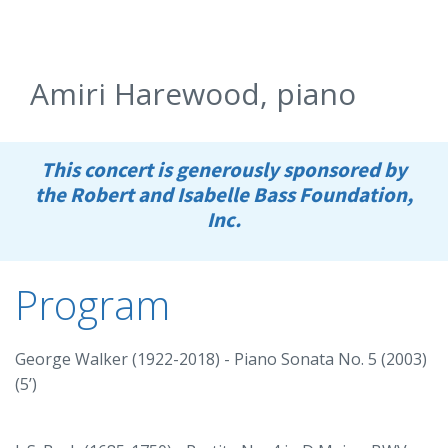
Amiri Harewood, piano
This concert is generously sponsored by
the Robert and Isabelle Bass Foundation,
Inc.
Program
George Walker (1922-2018) - Piano Sonata No. 5 (2003)
(5’)