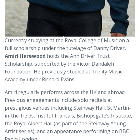
Currently studying at the Royal College of Music on a
full scholarship under the tutelage of Danny Driver,
Amiri Harewood
holds the Ann Driver Trust
Scholarship, supported by the Victor Dandaleh
Foundation. He previously studied at Trinity Music
Academy under Richard Evans.
Amiri regularly performs across the UK and abroad.
Previous engagements include solo recitals at
prestigious venues including Steinway Hall, St Martin-
in-the-Fields, Institut Francais, Bishopsgate’s Institute,
the Royal Albert Hall (as part of the Steinway Young
Artist series), and an appearance performing on BBC
Radio London.