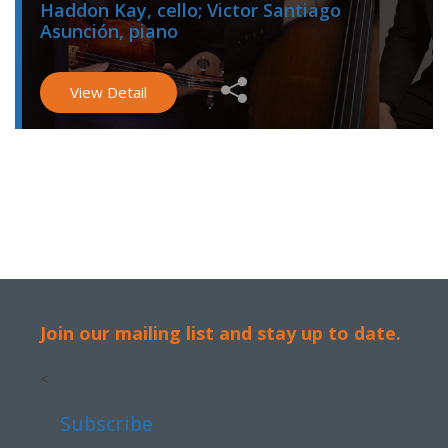
Haddon Kay, cello; Victor Santiago
Asunción, piano
View Detail
Join our mailing list and stay up to date.
<
Subscribe