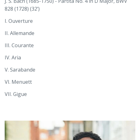
J. S. Bach (1685-1750) - Partita No. 4 in D Major, BWV
828 (1728) (32’)
I. Ouverture
II. Allemande
III. Courante
IV. Aria
V. Sarabande
VI. Menuett
VII. Gigue