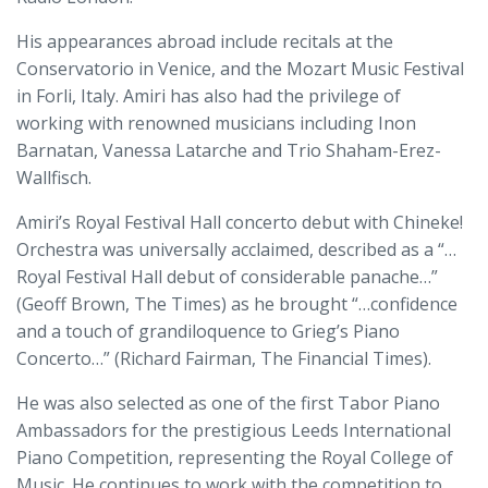
His appearances abroad include recitals at the
Conservatorio in Venice, and the Mozart Music Festival
in Forli, Italy. Amiri has also had the privilege of
working with renowned musicians including Inon
Barnatan, Vanessa Latarche and Trio Shaham-Erez-
Wallfisch.
Amiri’s Royal Festival Hall concerto debut with Chineke!
Orchestra was universally acclaimed, described as a “…
Royal Festival Hall debut of considerable panache…”
(Geoff Brown, The Times) as he brought “…confidence
and a touch of grandiloquence to Grieg’s Piano
Concerto…” (Richard Fairman, The Financial Times).
He was also selected as one of the first Tabor Piano
Ambassadors for the prestigious Leeds International
Piano Competition, representing the Royal College of
Music. He continues to work with the competition to