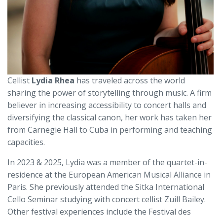
Cellist
Lydia Rhea
has traveled across the world
sharing the power of storytelling through music. A firm
believer in increasing accessibility to concert halls and
diversifying the classical canon, her work has taken her
from Carnegie Hall to Cuba in performing and teaching
capacities.
In 2023 & 2025, Lydia was a member of the quartet-in-
residence at the European American Musical Alliance in
Paris. She previously attended the Sitka International
Cello Seminar studying with concert cellist Zuill Bailey.
Other festival experiences include the Festival des