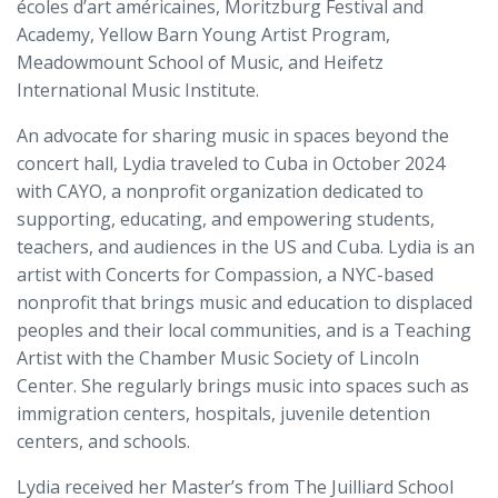
écoles d’art américaines, Moritzburg Festival and
Academy, Yellow Barn Young Artist Program,
Meadowmount School of Music, and Heifetz
International Music Institute.
An advocate for sharing music in spaces beyond the
concert hall, Lydia traveled to Cuba in October 2024
with CAYO, a nonprofit organization dedicated to
supporting, educating, and empowering students,
teachers, and audiences in the US and Cuba. Lydia is an
artist with Concerts for Compassion, a NYC-based
nonprofit that brings music and education to displaced
peoples and their local communities, and is a Teaching
Artist with the Chamber Music Society of Lincoln
Center. She regularly brings music into spaces such as
immigration centers, hospitals, juvenile detention
centers, and schools.
Lydia received her Master’s from The Juilliard School