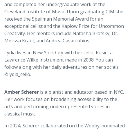
and completed her undergraduate work at the
Cleveland Institute of Music. Upon graduating CIM she
received the Speilman Memorial Award for an
exceptional cellist and the Kaplow Prize for Uncommon
Creativity. Her mentors include Natasha Brofsky, Dr.
Melissa Kraut, and Andrea Casarrubios.
Lydia lives in New York City with her cello, Rosie, a
Lawrence Wilke instrument made in 2008. You can
follow along with her daily adventures on her socials
@lydia_cello.
Amber Scherer
is a pianist and educator based in NYC.
Her work focuses on broadening accessibility to the
arts and performing underrepresented voices in
classical music.
In 2024, Scherer collaborated on the Webby-nominated