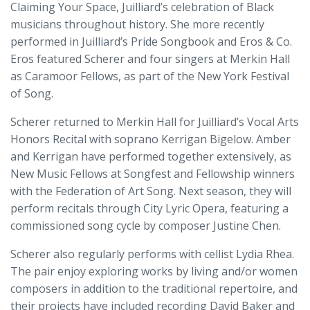
Claiming Your Space, Juilliard’s celebration of Black
musicians throughout history. She more recently
performed in Juilliard’s Pride Songbook and Eros & Co.
Eros featured Scherer and four singers at Merkin Hall
as Caramoor Fellows, as part of the New York Festival
of Song.
Scherer returned to Merkin Hall for Juilliard’s Vocal Arts
Honors Recital with soprano Kerrigan Bigelow. Amber
and Kerrigan have performed together extensively, as
New Music Fellows at Songfest and Fellowship winners
with the Federation of Art Song. Next season, they will
perform recitals through City Lyric Opera, featuring a
commissioned song cycle by composer Justine Chen.
Scherer also regularly performs with cellist Lydia Rhea.
The pair enjoy exploring works by living and/or women
composers in addition to the traditional repertoire, and
their projects have included recording David Baker and