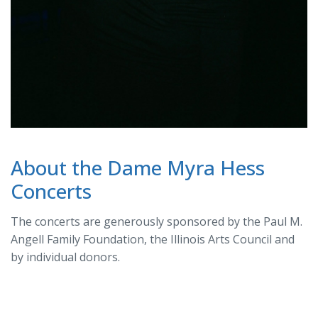
About the Dame Myra Hess
Concerts
The concerts are generously sponsored by the Paul M.
Angell Family Foundation, the Illinois Arts Council and
by individual donors.