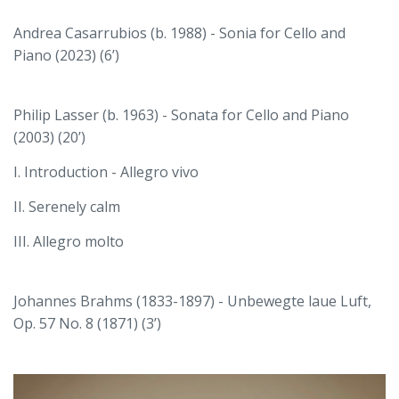
Andrea Casarrubios (b. 1988) - Sonia for Cello and
Piano (2023) (6’)
Philip Lasser (b. 1963) - Sonata for Cello and Piano
(2003) (20’)
I. Introduction - Allegro vivo
II. Serenely calm
III. Allegro molto
Johannes Brahms (1833-1897) - Unbewegte laue Luft,
Op. 57 No. 8 (1871) (3’)