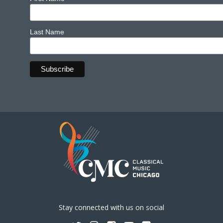
Last Name
Stay connected with us on social