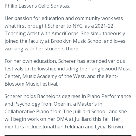
Philip Lasser’s Cello Sonatas.
Her passion for education and community work was
what first brought Scherer to NYC, as a 2021-22
Teaching Artist with AmeriCorps. She simultaneously
joined the faculty at Brooklyn Music School and loves
working with her students there.
For her own education, Scherer has attended various
festivals on fellowship, including the Tanglewood Music
Center, Music Academy of the West, and the Kent-
Blossom Music Festival.
Scherer holds Bachelor’s degrees in Piano Performance
and Psychology from Oberlin, a Master’s in
Collaborative Piano from The Juilliard School, and she
will begin work on her DMA at Juilliard this fall. Her
mentors include Jonathan Feldman and Lydia Brown.