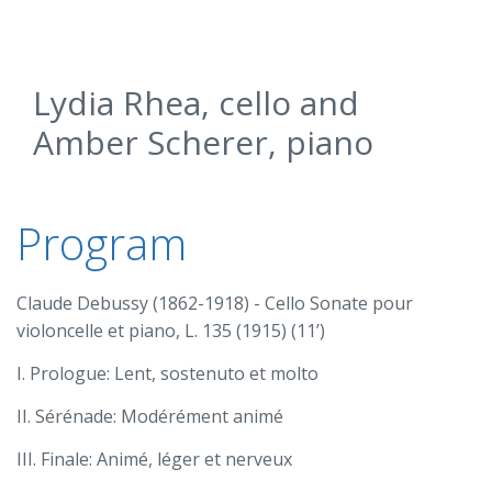
Lydia Rhea, cello and
Amber Scherer, piano
Program
Claude Debussy (1862-1918) - Cello Sonate pour
violoncelle et piano, L. 135 (1915) (11’)
I. Prologue: Lent, sostenuto et molto
II. Sérénade: Modérément animé
III. Finale: Animé, léger et nerveux