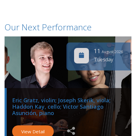
Our Next Performance
11
August 2026
Tuesday
Eric Gratz, violin; Joseph Skerik, viola;
Haddon Kay, cello; Victor Santiago
Asunción, piano
View Detail