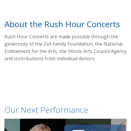
About the Rush Hour Concerts
Rush Hour Concerts are made possible through the
generosity of the Zell Family Foundation, the National
Endowment for the Arts, the Illinois Arts Council Agency
and contributions from individual donors.
Our Next Performance