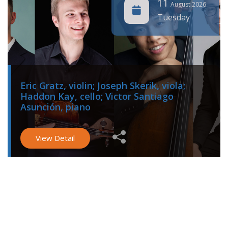
11
August 2026
Tuesday
Eric Gratz, violin; Joseph Skerik, viola;
Haddon Kay, cello; Victor Santiago
Asunción, piano
View Detail