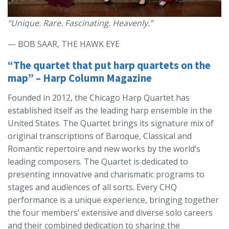
“Unique. Rare. Fascinating. Heavenly.”
— BOB SAAR, THE HAWK EYE
“The quartet that put harp quartets on the
map” – Harp Column Magazine
Founded in 2012, the Chicago Harp Quartet has
established itself as the leading harp ensemble in the
United States. The Quartet brings its signature mix of
original transcriptions of Baroque, Classical and
Romantic repertoire and new works by the world’s
leading composers. The Quartet is dedicated to
presenting innovative and charismatic programs to
stages and audiences of all sorts. Every CHQ
performance is a unique experience, bringing together
the four members’ extensive and diverse solo careers
and their combined dedication to sharing the