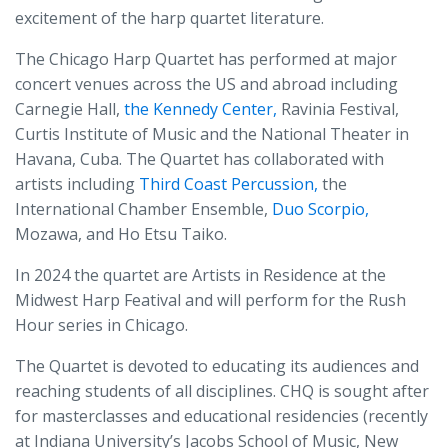
excitement of the harp quartet literature.
The Chicago Harp Quartet has performed at major
concert venues across the US and abroad including
Carnegie Hall,
the Kennedy Center,
Ravinia Festival,
Curtis Institute of Music and the National Theater in
Havana, Cuba. The Quartet has collaborated with
artists including
Third Coast Percussion,
the
International Chamber Ensemble,
Duo Scorpio,
Mozawa, and Ho Etsu Taiko.
In 2024 the quartet are Artists in Residence at the
Midwest Harp Featival and will perform for the Rush
Hour series in Chicago.
The Quartet is devoted to educating its audiences and
reaching students of all disciplines. CHQ is sought after
for masterclasses and educational residencies (recently
at Indiana University’s Jacobs School of Music, New