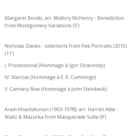
Margaret Bonds, arr. Mallory McHenry - Benediction
from Montgomery Variations (5’)
Nicholas Davies - selections from Five Portraits (2015)
(11’)
I. Processional (Hommage à Igor Stravinsky)
IV. Stanzas (Hommage à E. E. Cummings)
V. Cannery Row (Hommage à John Steinbeck)
Aram Khachaturian (1903-1978); arr. Harriet Adie -
Waltz & Mazurka from Masquerade Suite (9’)