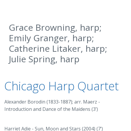
Grace Browning, harp;
Emily Granger, harp;
Catherine Litaker, harp;
Julie Spring, harp
Chicago Harp Quartet
Alexander Borodin (1833-1887); arr. Maerz -
Introduction and Dance of the Maidens (3’)
Harriet Adie - Sun, Moon and Stars (2004) (7’)