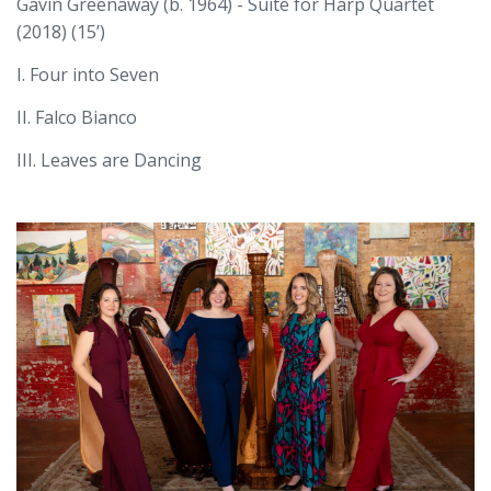
Gavin Greenaway (b. 1964) - Suite for Harp Quartet
(2018) (15’)
I. Four into Seven
II. Falco Bianco
III. Leaves are Dancing