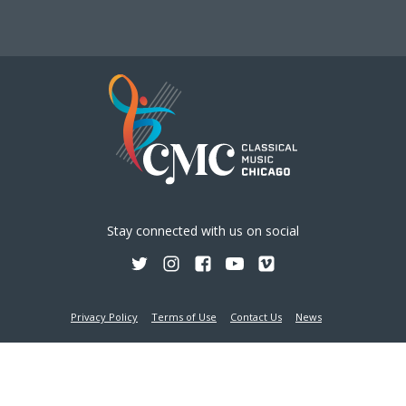
Stay connected with us on social
Privacy Policy
Terms of Use
Contact Us
News