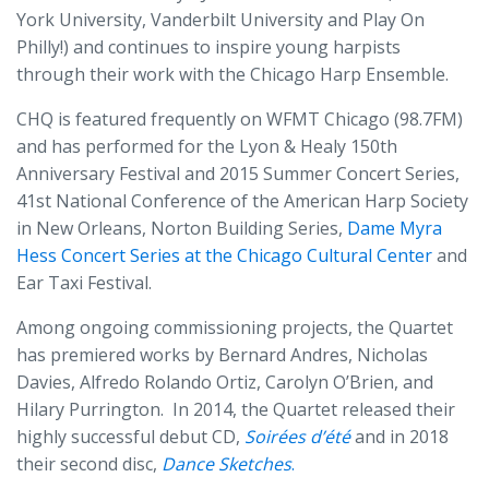
York University, Vanderbilt University and Play On
Philly!) and continues to inspire young harpists
through their work with the Chicago Harp Ensemble.
CHQ is featured frequently on WFMT Chicago (98.7FM)
and has performed for the Lyon & Healy 150th
Anniversary Festival and 2015 Summer Concert Series,
41st National Conference of the American Harp Society
in New Orleans, Norton Building Series,
Dame Myra
Hess Concert Series at the Chicago Cultural Center
and
Ear Taxi Festival.
Among ongoing commissioning projects, the Quartet
has premiered works by Bernard Andres, Nicholas
Davies, Alfredo Rolando Ortiz, Carolyn O’Brien, and
Hilary Purrington. In 2014, the Quartet released their
highly successful debut CD,
Soirées d’été
and in 2018
their second disc,
Dance Sketches
.