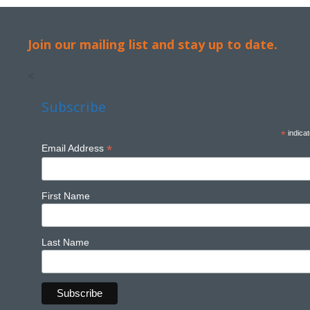
Join our mailing list and stay up to date.
<
Subscribe
*
indicat
*
Email Address
First Name
Last Name