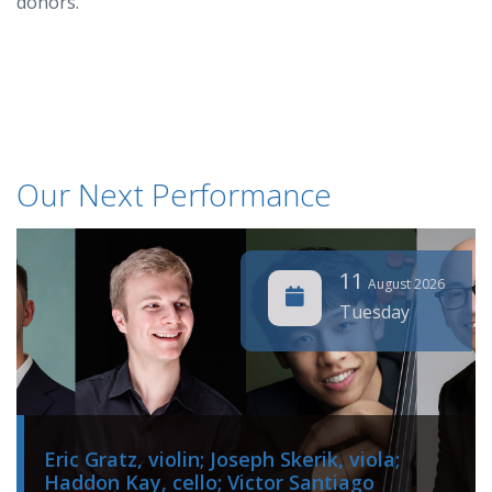
donors.
Our Next Performance
11
August 2026
Tuesday
Eric Gratz, violin; Joseph Skerik, viola;
Haddon Kay, cello; Victor Santiago