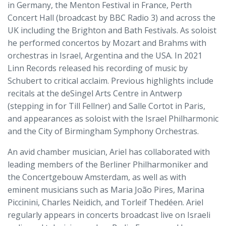
in Germany, the Menton Festival in France, Perth
Concert Hall (broadcast by BBC Radio 3) and across the
UK including the Brighton and Bath Festivals. As soloist
he performed concertos by Mozart and Brahms with
orchestras in Israel, Argentina and the USA. In 2021
Linn Records released his recording of music by
Schubert to critical acclaim. Previous highlights include
recitals at the deSingel Arts Centre in Antwerp
(stepping in for Till Fellner) and Salle Cortot in Paris,
and appearances as soloist with the Israel Philharmonic
and the City of Birmingham Symphony Orchestras.
An avid chamber musician, Ariel has collaborated with
leading members of the Berliner Philharmoniker and
the Concertgebouw Amsterdam, as well as with
eminent musicians such as Maria João Pires, Marina
Piccinini, Charles Neidich, and Torleif Thedéen. Ariel
regularly appears in concerts broadcast live on Israeli