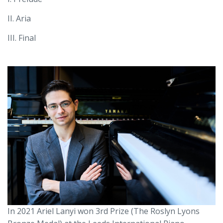
II. Aria
III. Final
In 2021 Ariel Lanyi won 3rd Prize (The Roslyn Lyons