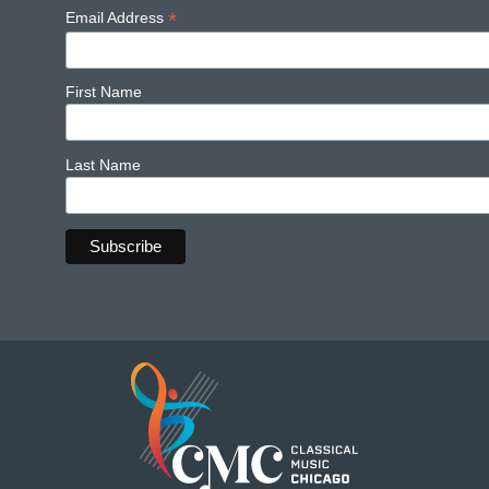
*
Email Address
First Name
Last Name