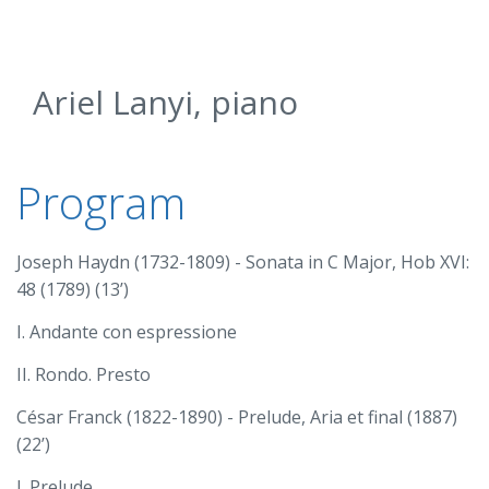
Ariel Lanyi, piano
Program
Joseph Haydn (1732-1809) - Sonata in C Major, Hob XVI:
48 (1789) (13’)
I. Andante con espressione
II. Rondo. Presto
César Franck (1822-1890) - Prelude, Aria et final (1887)
(22’)
I. Prelude