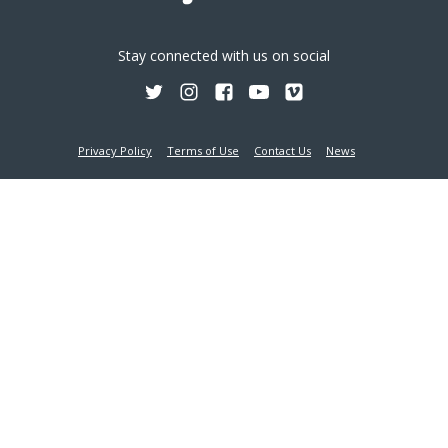
Stay connected with us on social
Privacy Policy
Terms of Use
Contact Us
News