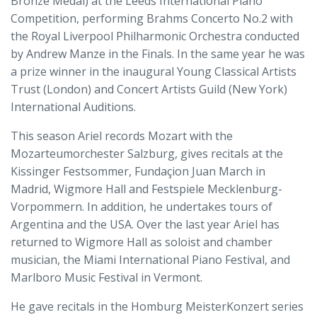
Bronze Medal) at the Leeds International Piano
Competition, performing Brahms Concerto No.2 with
the Royal Liverpool Philharmonic Orchestra conducted
by Andrew Manze in the Finals. In the same year he was
a prize winner in the inaugural Young Classical Artists
Trust (London) and Concert Artists Guild (New York)
International Auditions.
This season Ariel records Mozart with the
Mozarteumorchester Salzburg, gives recitals at the
Kissinger Festsommer, Fundaçion Juan March in
Madrid, Wigmore Hall and Festspiele Mecklenburg-
Vorpommern. In addition, he undertakes tours of
Argentina and the USA. Over the last year Ariel has
returned to Wigmore Hall as soloist and chamber
musician, the Miami International Piano Festival, and
Marlboro Music Festival in Vermont.
He gave recitals in the Homburg MeisterKonzert series