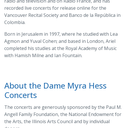
radio and television and on Radio France, and has
recorded live concerts for release online for the
Vancouver Recital Society and Banco de la República in
Colombia.
Born in Jerusalem in 1997, where he studied with Lea
Agmon and Yuval Cohen; and based in London, Ariel
completed his studies at the Royal Academy of Music
with Hamish Milne and Ian Fountain.
About the Dame Myra Hess
Concerts
The concerts are generously sponsored by the Paul M.
Angell Family Foundation, the National Endowment for
the Arts, the Illinois Arts Council and by individual