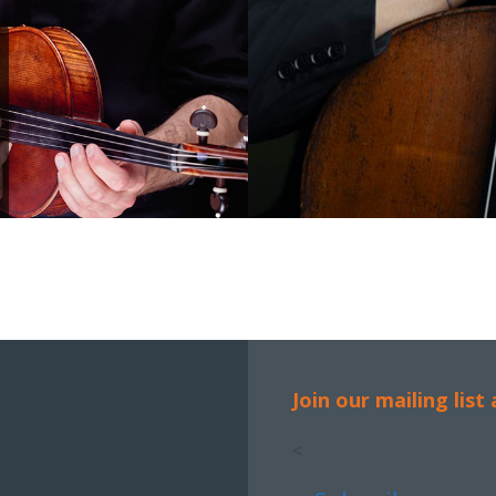
Join our mailing list
<