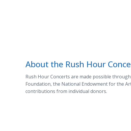
About the Rush Hour Conce
Rush Hour Concerts are made possible through t
Foundation, the National Endowment for the Arts
contributions from individual donors.