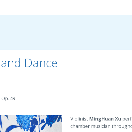
g and Dance
 Op. 49
Violinist
MingHuan Xu
perf
chamber musician throughou