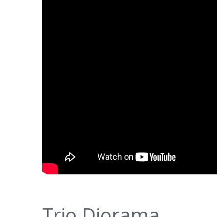
Trio Diorama