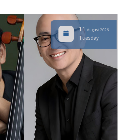
11
August 2026
Tuesday