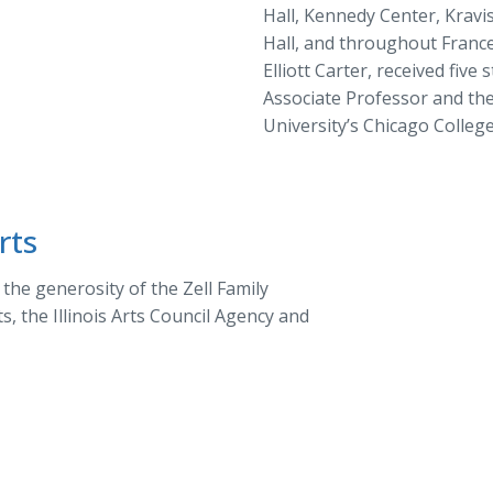
Hall, Kennedy Center, Kravi
Hall, and throughout France
Elliott Carter, received fiv
Associate Professor and th
University’s Chicago Colleg
rts
he generosity of the Zell Family
, the Illinois Arts Council Agency and