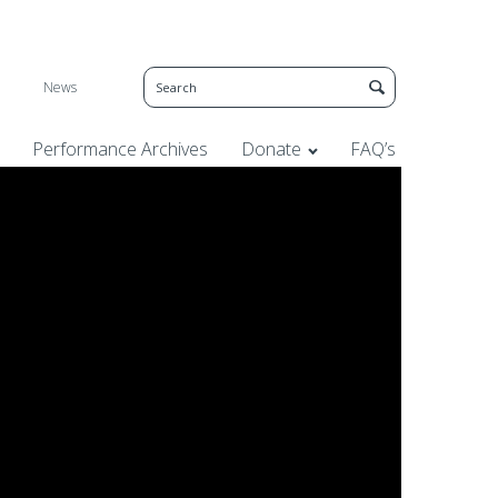
News
Performance Archives
Donate
FAQ’s