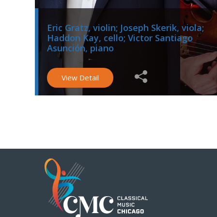
Eric Gratz, violin; Joseph Skerik, viola;
Haddon Kay, cello; Victor Santiago
Asunción, piano
View Detail