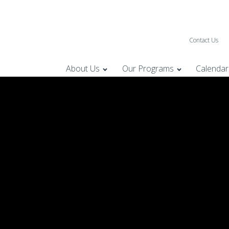
Contact Us
About Us
Our Programs
Calendar