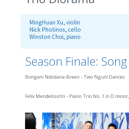
MingHuan Xu, violin
Nick Photinos, cello
Winston Choi, piano
Season Finale: Son
Bongani Ndodana-Breen - Two Nguni Dances
Felix Mendelssohn - Piano Trio No. 1 in D minor,