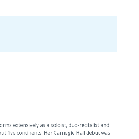
orms extensively as a soloist, duo-recitalist and
t five continents. Her Carnegie Hall debut was