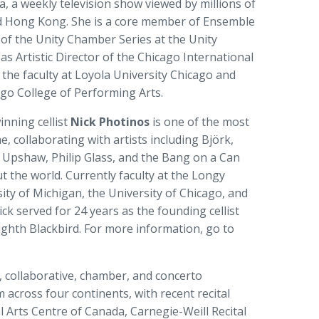
a, a weekly television show viewed by millions of
d Hong Kong. She is a core member of Ensemble
r of the Unity Chamber Series at the Unity
as Artistic Director of the Chicago International
n the faculty at Loyola University Chicago and
ago College of Performing Arts.
nning cellist
Nick Photinos
is one of the most
me, collaborating with artists including Björk,
 Upshaw, Philip Glass, and the Bang on a Can
t the world. Currently faculty at the Longy
ity of Michigan, the University of Chicago, and
ck served for 24 years as the founding cellist
Eighth Blackbird. For more information, go to
o, collaborative, chamber, and concerto
across four continents, with recent recital
 Arts Centre of Canada, Carnegie-Weill Recital