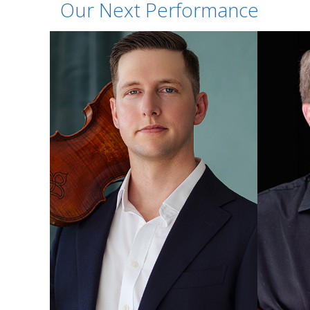
Our Next Performance