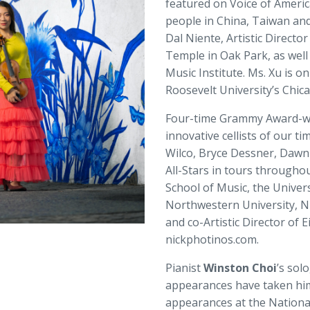
featured on Voice of Americ
people in China, Taiwan an
Dal Niente, Artistic Directo
Temple in Oak Park, as well 
Music Institute. Ms. Xu is o
Roosevelt University’s Chic
Four-time Grammy Award-wi
innovative cellists of our ti
Wilco, Bryce Dessner, Dawn
All-Stars in tours throughou
School of Music, the Univers
Northwestern University, Ni
and co-Artistic Director of 
nickphotinos.com.
Pianist
Winston Choi
’s sol
appearances have taken him 
appearances at the National