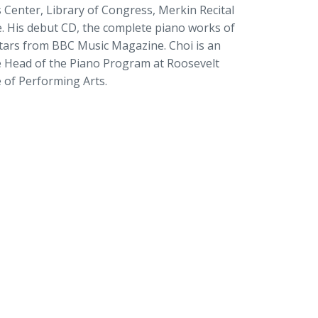
s Center, Library of Congress, Merkin Recital
. His debut CD, the complete piano works of
e stars from BBC Music Magazine. Choi is an
e Head of the Piano Program at Roosevelt
e of Performing Arts.