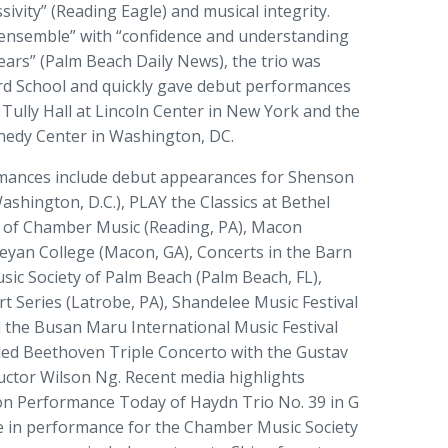
ivity” (Reading Eagle) and musical integrity.
 ensemble” with “confidence and understanding
ears” (Palm Beach Daily News), the trio was
iard School and quickly gave debut performances
 Tully Hall at Lincoln Center in New York and the
nedy Center in Washington, DC.
rmances include debut appearances for Shenson
hington, D.C.), PLAY the Classics at Bethel
s of Chamber Music (Reading, PA), Macon
eyan College (Macon, GA), Concerts in the Barn
ic Society of Palm Beach (Palm Beach, FL),
t Series (Latrobe, PA), Shandelee Music Festival
 the Busan Maru International Music Festival
ded Beethoven Triple Concerto with the Gustav
ctor Wilson Ng. Recent media highlights
 on Performance Today of Haydn Trio No. 39 in G
ve in performance for the Chamber Music Society