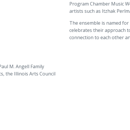
Program Chamber Music Wo
artists such as Itzhak Perl
The ensemble is named for A
celebrates their approach to
connection to each other an
aul M. Angell Family
 the Illinois Arts Council