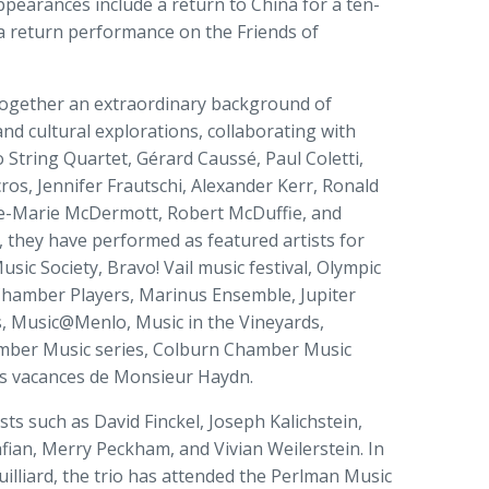
earances include a return to China for a ten-
s a return performance on the Friends of
together an extraordinary background of
d cultural explorations, collaborating with
 String Quartet, Gérard Caussé, Paul Coletti,
os, Jennifer Frautschi, Alexander Kerr, Ronald
e-Marie McDermott, Robert McDuffie, and
, they have performed as featured artists for
ic Society, Bravo! Vail music festival, Olympic
Chamber Players, Marinus Ensemble, Jupiter
 Music@Menlo, Music in the Vineyards,
amber Music series, Colburn Chamber Music
es vacances de Monsieur Haydn.
ts such as David Finckel, Joseph Kalichstein,
fian, Merry Peckham, and Vivian Weilerstein. In
Juilliard, the trio has attended the Perlman Music