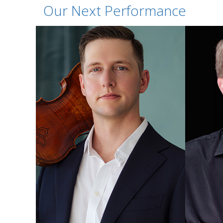
Our Next Performance