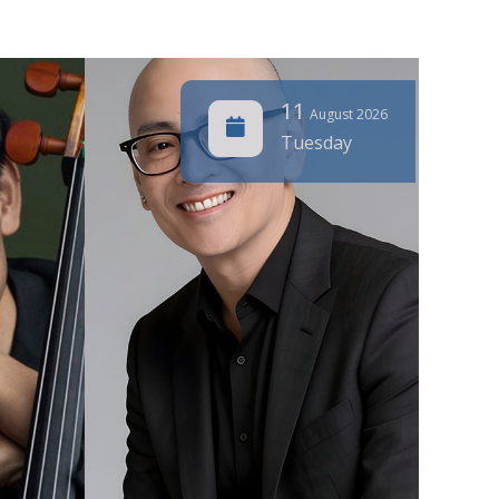
11
August 2026
Tuesday