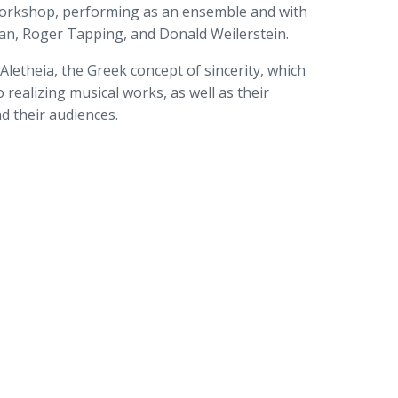
rkshop, performing as an ensemble and with
man, Roger Tapping, and Donald Weilerstein.
letheia, the Greek concept of sincerity, which
 realizing musical works, as well as their
d their audiences.