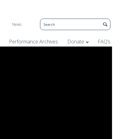
News
Performance Archives
Donate
FAQ’s