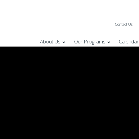
Contact Us
About Us
Our Programs
Calendar