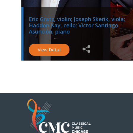
Eric Gratz, violin; Joseph Skerik, viola;
Haddon Kay, cello; Victor Santiago
Asunción, piano
View Detail