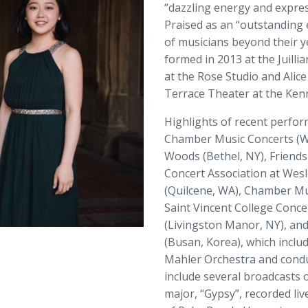
“dazzling energy and express
Praised as an “outstanding
of musicians beyond their y
formed in 2013 at the Juill
at the Rose Studio and Alice
Terrace Theater at the Ken
Highlights of recent perfo
Chamber Music Concerts (Was
Woods (Bethel, NY), Friend
Concert Association at Wesl
(Quilcene, WA), Chamber Mus
Saint Vincent College Concer
(Livingston Manor, NY), and
(Busan, Korea), which inclu
Mahler Orchestra and condu
include several broadcasts
major, “Gypsy”, recorded li