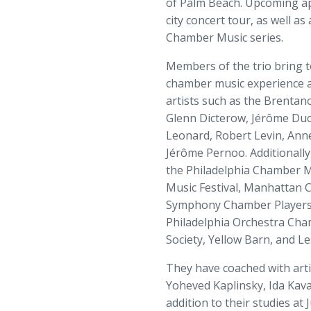
of Palm Beach. Upcoming app
city concert tour, as well a
Chamber Music series.
Members of the trio bring 
chamber music experience an
artists such as the Brentano
Glenn Dicterow, Jérôme Ducr
Leonard, Robert Levin, Ann
Jérôme Pernoo. Additionally
the Philadelphia Chamber Mus
Music Festival, Manhattan 
Symphony Chamber Players,
Philadelphia Orchestra Ch
Society, Yellow Barn, and L
They have coached with artis
Yoheved Kaplinsky, Ida Kava
addition to their studies at 