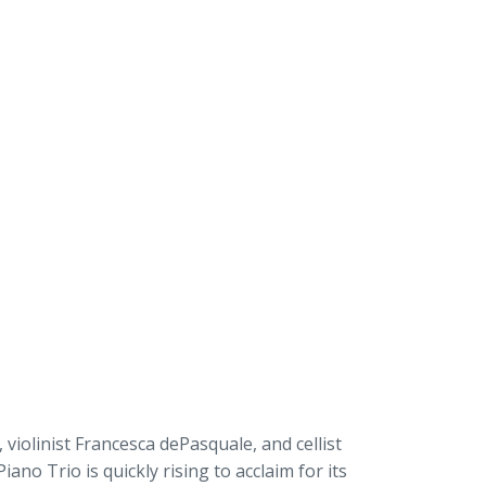
 violinist Francesca dePasquale, and cellist
Piano Trio is quickly rising to acclaim for its