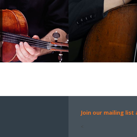
Join our mailing list
<