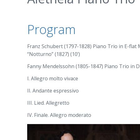
Program
Franz Schubert (1797-1828) Piano Trio in E-flat M
“Notturno” (1827) (10’)
Fanny Mendelssohn (1805-1847) Piano Trio in D m
I. Allegro molto vivace
II. Andante espressivo
III. Lied. Allegretto
IV. Finale. Allegro moderato