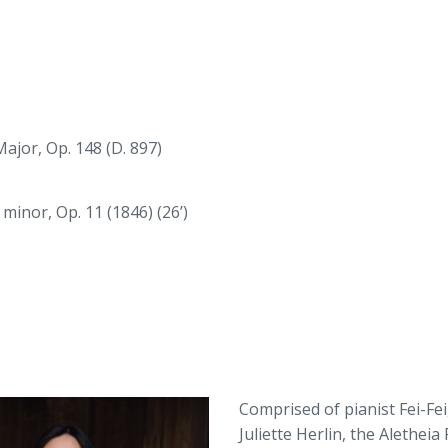
ajor, Op. 148 (D. 897)
inor, Op. 11 (1846) (26’)
Comprised of pianist Fei-Fei,
Juliette Herlin, the Aletheia 