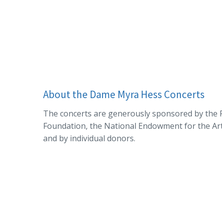
About the Dame Myra Hess Concerts
The concerts are generously sponsored by the P
Foundation, the National Endowment for the Arts,
and by individual donors.