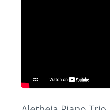
Aletheia Piano Trio