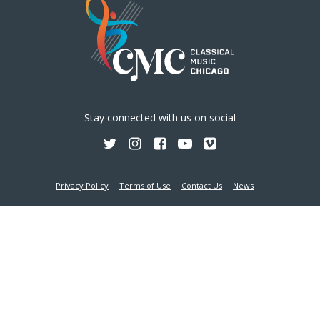
ERIC GRATZ, VIOLIN; JOSEPH SKERIK,
VIOLA; HADDON KAY, CELLO; VICTOR
Stay connected with us on social
SANTIAGO ASUNCIÓN, PIANO
VIEW DETAIL
Privacy Policy
Terms of Use
Contact Us
News
AUGUST 11, 2026
-
5:45 PM
6:30 PM
Holy Name Cathedral - 735 N State Street