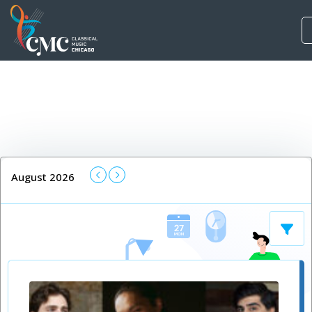
August 2026