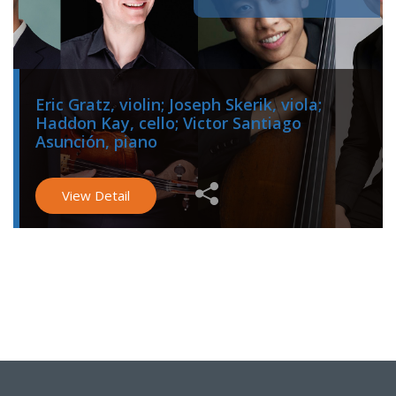
Eric Gratz, violin; Joseph Skerik, viola;
Haddon Kay, cello; Victor Santiago
Asunción, piano
View Detail