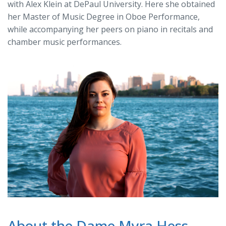
with Alex Klein at DePaul University. Here she obtained
her Master of Music Degree in Oboe Performance,
while accompanying her peers on piano in recitals and
chamber music performances.
About the Dame Myra Hess