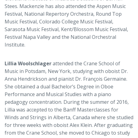
Stees. Mackenzie has also attended the Aspen Music
Festival, National Repertory Orchestra, Round Top
Music Festival, Colorado College Music Festival,
Sarasota Music Festival, Kent/Blossom Music Festival,
Festival Napa Valley and the National Orchestral
Institute.
Lillia Woolschlager
attended the Crane School of
Music in Potsdam, New York, studying with oboist Dr.
Anna Hendrickson and pianist Dr. François Germaine.
She obtained a dual Bachelor’s Degree in Oboe
Performance and Musical Studies with a piano
pedagogy concentration. During the summer of 2016,
Lillia was accepted to the Banff Masterclasses for
Winds and Strings in Alberta, Canada where she studied
for three weeks with oboist Alex Klein. After graduating
from the Crane School, she moved to Chicago to study