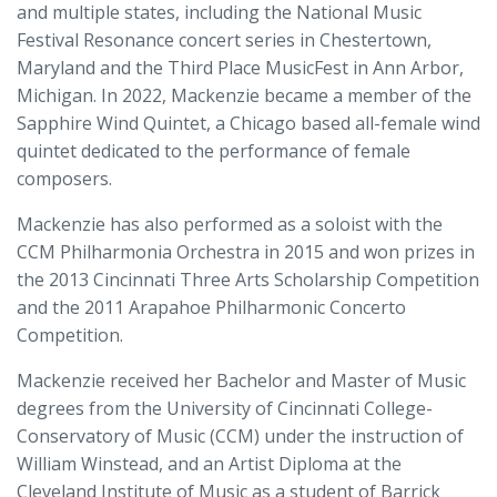
and multiple states, including the National Music
Festival Resonance concert series in Chestertown,
Maryland and the Third Place MusicFest in Ann Arbor,
Michigan. In 2022, Mackenzie became a member of the
Sapphire Wind Quintet, a Chicago based all-female wind
quintet dedicated to the performance of female
composers.
Mackenzie has also performed as a soloist with the
CCM Philharmonia Orchestra in 2015 and won prizes in
the 2013 Cincinnati Three Arts Scholarship Competition
and the 2011 Arapahoe Philharmonic Concerto
Competition.
Mackenzie received her Bachelor and Master of Music
degrees from the University of Cincinnati College-
Conservatory of Music (CCM) under the instruction of
William Winstead, and an Artist Diploma at the
Cleveland Institute of Music as a student of Barrick