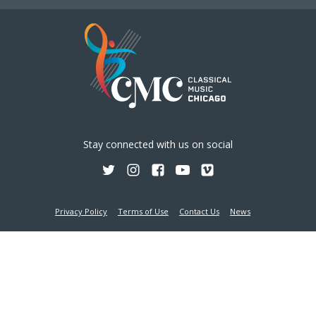
Stay connected with us on social
Privacy Policy
Terms of Use
Contact Us
News