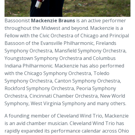
Bassoonist
Mackenzie Brauns
is an active performer
throughout the Midwest and beyond. Mackenzie is a
Fellow with the Civic Orchestra of Chicago and Principal
Bassoon of the Evansville Philharmonic, Firelands
Symphony Orchestra, Mansfield Symphony Orchestra,
Youngstown Symphony Orchestra and Columbus
Indiana Philharmonic. Mackenzie has also performed
with the Chicago Symphony Orchestra, Toledo
Symphony Orchestra, Canton Symphony Orchestra,
Rockford Symphony Orchestra, Peoria Symphony
Orchestra, Cincinnati Chamber Orchestra, New World
Symphony, West Virginia Symphony and many others.
A founding member of Cleveland Wind Trio, Mackenzie
is an avid chamber musician. Cleveland Wind Trio has
rapidly expanded its performance calendar across Ohio