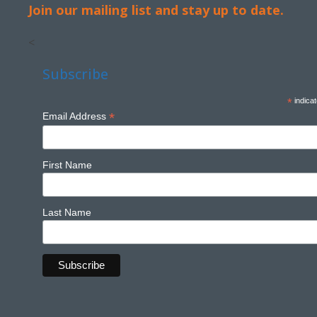
Join our mailing list and stay up to date.
<
Subscribe
*
indicat
*
Email Address
First Name
Last Name