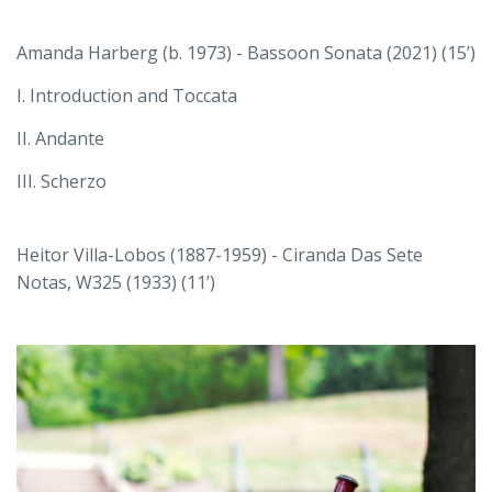
Amanda Harberg (b. 1973) - Bassoon Sonata (2021) (15’)
I. Introduction and Toccata
II. Andante
III. Scherzo
Heitor Villa-Lobos (1887-1959) - Ciranda Das Sete
Notas, W325 (1933) (11’)