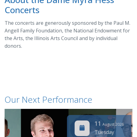
Concerts
The concerts are generously sponsored by the Paul M.
Angell Family Foundation, the National Endowment for
the Arts, the Illinois Arts Council and by individual
donors.
Our Next Performance
11
August 2026
Tuesday