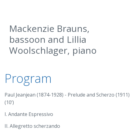
Mackenzie Brauns,
bassoon and Lillia
Woolschlager, piano
Program
Paul Jeanjean (1874-1928) - Prelude and Scherzo (1911)
(10’)
I. Andante Espressivo
II. Allegretto scherzando