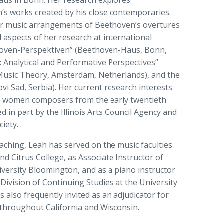
aus in Bonn. Her research explores
s works created by his close contemporaries.
r music arrangements of Beethoven’s overtures
 aspects of her research at international
hoven-Perspektiven” (Beethoven-Haus, Bonn,
 Analytical and Performative Perspectives”
 Music Theory, Amsterdam, Netherlands), and the
i Sad, Serbia). Her current research interests
h women composers from the early twentieth
 in part by the Illinois Arts Council Agency and
iety.
aching, Leah has served on the music faculties
nd Citrus College, as Associate Instructor of
versity Bloomington, and as a piano instructor
Division of Continuing Studies at the University
 also frequently invited as an adjudicator for
 throughout California and Wisconsin.