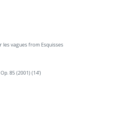
ur les vagues from Esquisses
Op. 85 (2001) (14’)