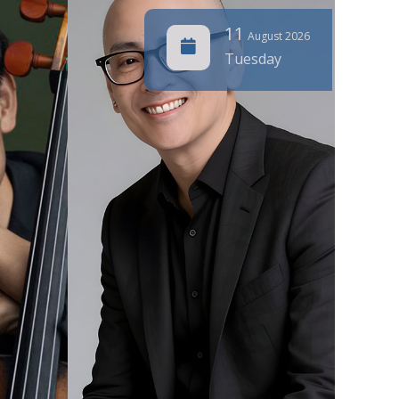
11
August 2026
Tuesday