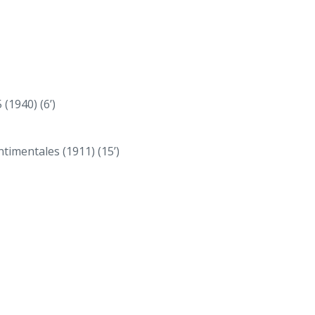
(1940) (6’)
timentales (1911) (15’)