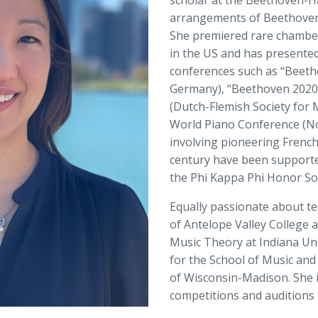
scholar at the Beethoven-H
arrangements of Beethoven’
She premiered rare chambe
in the US and has presented
conferences such as “Beet
Germany), “Beethoven 2020:
(Dutch-Flemish Society for
World Piano Conference (Nov
involving pioneering Frenc
century have been supported
the Phi Kappa Phi Honor Soc
Equally passionate about te
of Antelope Valley College a
Music Theory at Indiana Uni
for the School of Music and 
of Wisconsin-Madison. She is
competitions and auditions