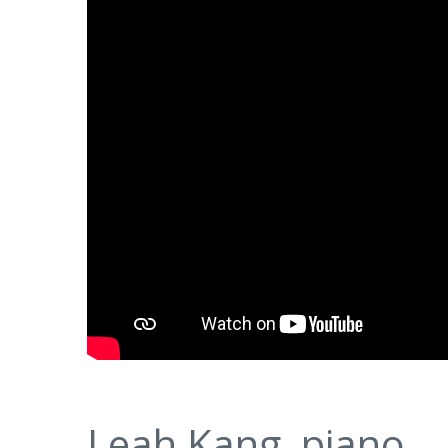
Leah Kang, piano