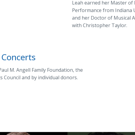
Leah earned her Master of 
Performance from Indiana U
and her Doctor of Musical 
with Christopher Taylor.
 Concerts
aul M. Angell Family Foundation, the
ts Council and by individual donors.