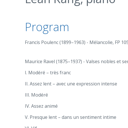
Program
Francis Poulenc (1899–1963) - Mélancolie, FP 105 
Maurice Ravel (1875–1937) - Valses nobles et sen
I. Modéré – très franc
II. Assez lent – avec une expression intense
III. Modéré
IV. Assez animé
V. Presque lent – dans un sentiment intime