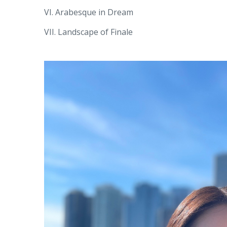
VI. Arabesque in Dream
VII. Landscape of Finale