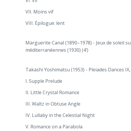
VI. Vif
VII. Moins vif
VIII. Épilogue: lent
Marguerite Canal (1890–1978) - Jeux de soleil s
méditerranéennes (1930) (4’)
Takashi Yoshimatsu (1953) - Pleiades Dances IX, 
I. Supple Prelude
II. Little Crystal Romance
III. Waltz in Obtuse Angle
IV. Lullaby in the Celestial Night
V. Romance on a Parabola