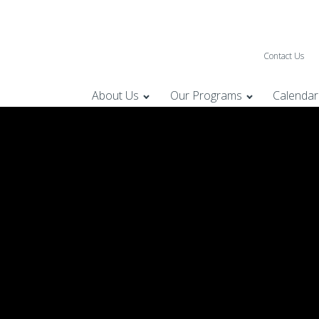
Contact Us
About Us
Our Programs
Calendar