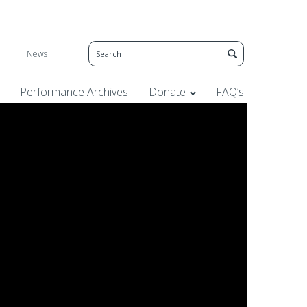
News
Performance Archives
Donate
FAQ’s