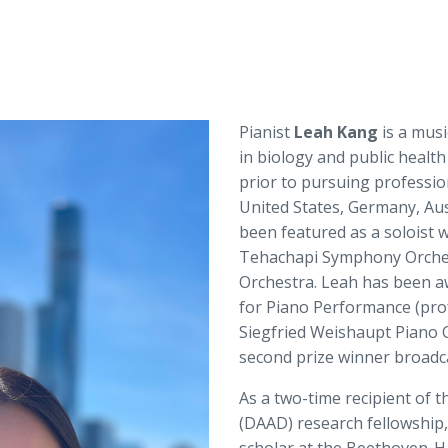
Pianist
Leah Kang
is a musi
in biology and public health
prior to pursuing professio
United States, Germany, Aus
been featured as a soloist 
Tehachapi Symphony Orches
Orchestra. Leah has been a
for Piano Performance (prof
Siegfried Weishaupt Piano 
second prize winner broad
As a two-time recipient of
(DAAD) research fellowship, 