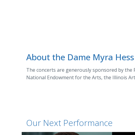
About the Dame Myra Hess
The concerts are generously sponsored by the P
National Endowment for the Arts, the Illinois Ar
Our Next Performance