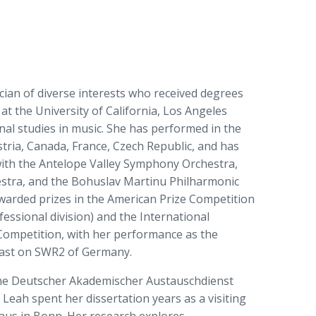
cian of diverse interests who received degrees
 at the University of California, Los Angeles
nal studies in music. She has performed in the
tria, Canada, France, Czech Republic, and has
with the Antelope Valley Symphony Orchestra,
tra, and the Bohuslav Martinu Philharmonic
warded prizes in the American Prize Competition
essional division) and the International
Competition, with her performance as the
cast on SWR2 of Germany.
 the Deutscher Akademischer Austauschdienst
Leah spent her dissertation years as a visiting