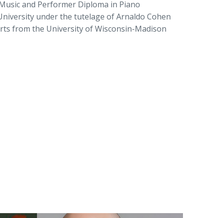
Music and Performer Diploma in Piano
niversity under the tutelage of Arnaldo Cohen
Arts from the University of Wisconsin-Madison