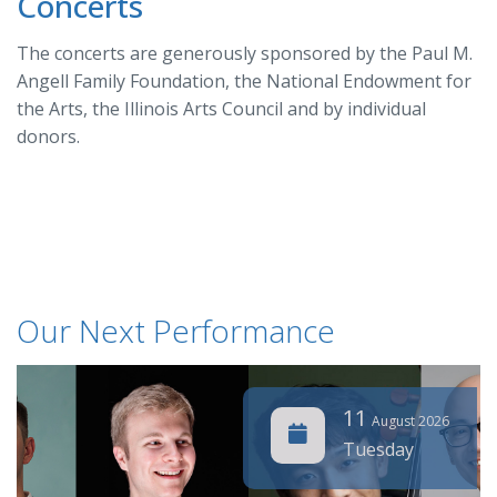
Concerts
The concerts are generously sponsored by the Paul M.
Angell Family Foundation, the National Endowment for
the Arts, the Illinois Arts Council and by individual
donors.
Our Next Performance
11
August 2026
Tuesday