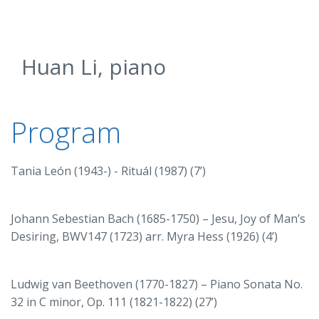
Huan Li, piano
Program
Tania León (1943-) - Rituál (1987) (7’)
Johann Sebestian Bach (1685-1750) – Jesu, Joy of Man’s
Desiring, BWV147 (1723) arr. Myra Hess (1926) (4’)
Ludwig van Beethoven (1770-1827) – Piano Sonata No.
32 in C minor, Op. 111 (1821-1822) (27’)