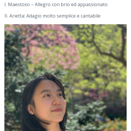
I. Maestoso – Allegro con brio ed appassionato
II. Arietta: Adagio molto semplice e cantabile