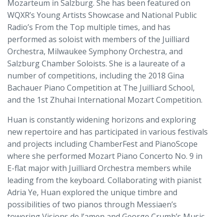
Mozarteum in Salzburg. She has been featured on
WQXR’s Young Artists Showcase and National Public
Radio’s From the Top multiple times, and has
performed as soloist with members of the Juilliard
Orchestra, Milwaukee Symphony Orchestra, and
Salzburg Chamber Soloists. She is a laureate of a
number of competitions, including the 2018 Gina
Bachauer Piano Competition at The Juilliard School,
and the 1st Zhuhai International Mozart Competition.
Huan is constantly widening horizons and exploring
new repertoire and has participated in various festivals
and projects including ChamberFest and PianoScope
where she performed Mozart Piano Concerto No. 9 in
E-flat major with Juilliard Orchestra members while
leading from the keyboard. Collaborating with pianist
Adria Ye, Huan explored the unique timbre and
possibilities of two pianos through Messiaen’s
towering Visions de l’amen and George Crumb’s Music