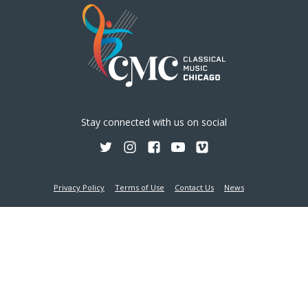
Stay connected with us on social
Privacy Policy
Terms of Use
Contact Us
News