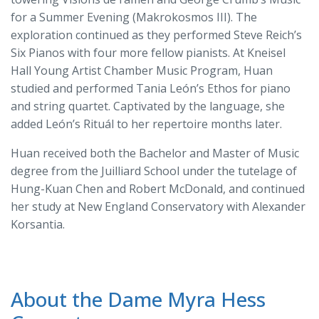
for a Summer Evening (Makrokosmos III). The
exploration continued as they performed Steve Reich’s
Six Pianos with four more fellow pianists. At Kneisel
Hall Young Artist Chamber Music Program, Huan
studied and performed Tania León’s Ethos for piano
and string quartet. Captivated by the language, she
added León’s Rituál to her repertoire months later.
Huan received both the Bachelor and Master of Music
degree from the Juilliard School under the tutelage of
Hung-Kuan Chen and Robert McDonald, and continued
her study at New England Conservatory with Alexander
Korsantia.
About the Dame Myra Hess