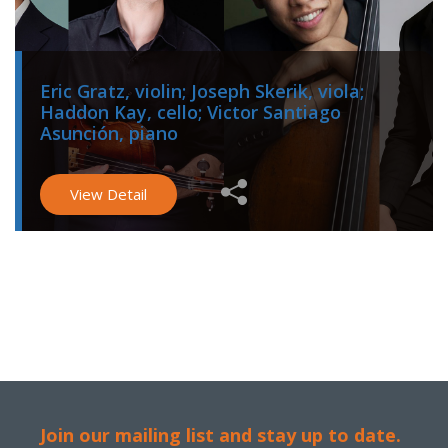
Eric Gratz, violin; Joseph Skerik, viola;
Haddon Kay, cello; Victor Santiago
Asunción, piano
View Detail
Join our mailing list and stay up to date.