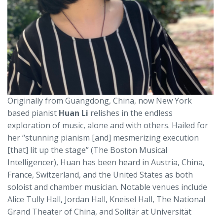
Originally from Guangdong, China, now New York
based pianist
Huan Li
relishes in the endless
exploration of music, alone and with others. Hailed for
her “stunning pianism [and] mesmerizing execution
[that] lit up the stage” (The Boston Musical
Intelligencer), Huan has been heard in Austria, China,
France, Switzerland, and the United States as both
soloist and chamber musician. Notable venues include
Alice Tully Hall, Jordan Hall, Kneisel Hall, The National
Grand Theater of China, and Solitär at Universität