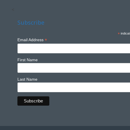
<
Subscribe
*
indicat
*
Email Address
First Name
Last Name