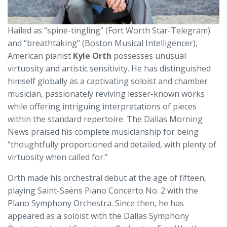
Hailed as “spine-tingling” (Fort Worth Star-Telegram)
and “breathtaking” (Boston Musical Intelligencer),
American pianist
Kyle Orth
possesses unusual
virtuosity and artistic sensitivity. He has distinguished
himself globally as a captivating soloist and chamber
musician, passionately reviving lesser-known works
while offering intriguing interpretations of pieces
within the standard repertoire. The Dallas Morning
News praised his complete musicianship for being
“thoughtfully proportioned and detailed, with plenty of
virtuosity when called for.”
Orth made his orchestral debut at the age of fifteen,
playing Saint-Saëns Piano Concerto No. 2 with the
Plano Symphony Orchestra. Since then, he has
appeared as a soloist with the Dallas Symphony