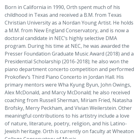
Born in California in 1990, Orth spent much of his
childhood in Texas and received a B.M. from Texas
Christian University as a Nordan Young Artist. He holds
a M.M. from New England Conservatory, and is now a
doctoral candidate in NEC’s highly selective DMA
program. During his time at NEC, he was awarded the
Presser Foundation Graduate Music Award (2018) and a
Presidential Scholarship (2016-2018); he also won the
piano department concerto competition and performed
Prokofiev’s Third Piano Concerto in Jordan Hall. His
primary mentors were Wha Kyung Byun, John Owings,
Alex McDonald, and Marcy McDonald; he also received
coaching from Russell Sherman, Miriam Fried, Natasha
Brofsky, Merry Peckham, and Vivian Weilerstein. Other
meaningful contributions to his artistry include a love
of nature, literature, poetry, religion, and his Latino-
Jewish heritage. Orth is currently on faculty at Wheaton
College Conservatory of Music.