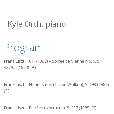
Kyle Orth, piano
Program
Franz Liszt (1811-1886) – Soirée de Vienne No. 6, S.
427/6ii (1853) (9’)
Franz Liszt – Nuages gris (Trübe Wolken), S. 199 (1881)
(3’)
Franz Liszt – En rêve (Nocturne), S. 207 (1885) (2)