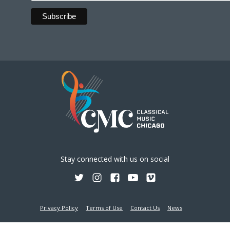
Stay connected with us on social
Privacy Policy
Terms of Use
Contact Us
News