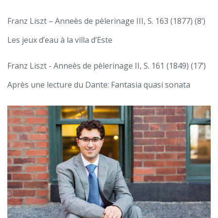
Franz Liszt – Anneès de pèlerinage III, S. 163 (1877) (8’)
Les jeux d’eau à la villa d’Este
Franz Liszt - Anneès de pèlerinage II, S. 161 (1849) (17’)
Après une lecture du Dante: Fantasia quasi sonata