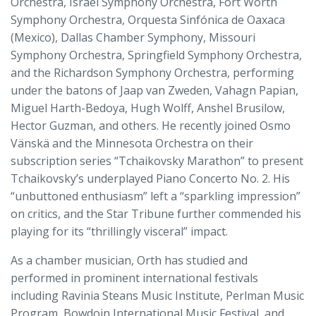
Orchestra, Israel Symphony Orchestra, Fort Worth
Symphony Orchestra, Orquesta Sinfónica de Oaxaca
(Mexico), Dallas Chamber Symphony, Missouri
Symphony Orchestra, Springfield Symphony Orchestra,
and the Richardson Symphony Orchestra, performing
under the batons of Jaap van Zweden, Vahagn Papian,
Miguel Harth-Bedoya, Hugh Wolff, Anshel Brusilow,
Hector Guzman, and others. He recently joined Osmo
Vänskä and the Minnesota Orchestra on their
subscription series “Tchaikovsky Marathon” to present
Tchaikovsky’s underplayed Piano Concerto No. 2. His
“unbuttoned enthusiasm” left a “sparkling impression”
on critics, and the Star Tribune further commended his
playing for its “thrillingly visceral” impact.
As a chamber musician, Orth has studied and
performed in prominent international festivals
including Ravinia Steans Music Institute, Perlman Music
Program, Bowdoin International Music Festival, and