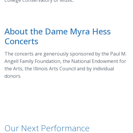
About the Dame Myra Hess
Concerts
The concerts are generously sponsored by the Paul M.
Angell Family Foundation, the National Endowment for
the Arts, the Illinois Arts Council and by individual
donors.
Our Next Performance