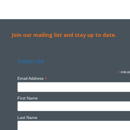
Join our mailing list and stay up to date.
<
Subscribe
*
indicat
*
Email Address
First Name
Last Name