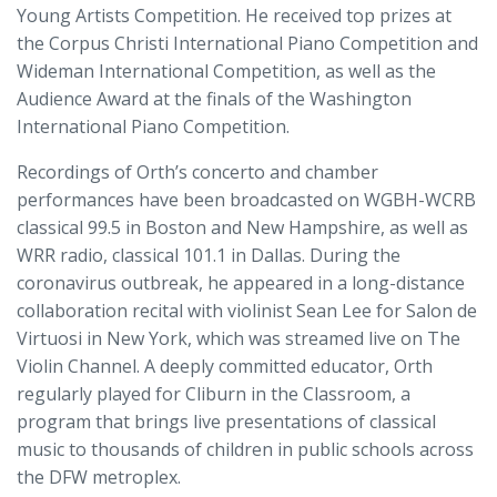
Young Artists Competition. He received top prizes at
the Corpus Christi International Piano Competition and
Wideman International Competition, as well as the
Audience Award at the finals of the Washington
International Piano Competition.
Recordings of Orth’s concerto and chamber
performances have been broadcasted on WGBH-WCRB
classical 99.5 in Boston and New Hampshire, as well as
WRR radio, classical 101.1 in Dallas. During the
coronavirus outbreak, he appeared in a long-distance
collaboration recital with violinist Sean Lee for Salon de
Virtuosi in New York, which was streamed live on The
Violin Channel. A deeply committed educator, Orth
regularly played for Cliburn in the Classroom, a
program that brings live presentations of classical
music to thousands of children in public schools across
the DFW metroplex.