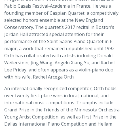
Pablo Casals Festival-Academie in France. He was a
founding member of Caspian Quartet, a competitively
selected honors ensemble at the New England
Conservatory. The quartet’s 2017 recital in Boston’s
Jordan Hall attracted special attention for their
performance of the Saint-Saëns Piano Quartet in E
major, a work that remained unpublished until 1992.
Orth has collaborated with artists including Donald
Weilerstein, Jing Wang, Angelo Xiang Yu, and Rachel
Lee Priday, and often appears as a violin-piano duo
with his wife, Rachel Arcega Orth.
An internationally recognized competitor, Orth holds
over twenty first-place wins in local, national, and
international music competitions. Triumphs include
Grand Prize in the Friends of the Minnesota Orchestra
Young Artist Competition, as well as First Prize in the
Dallas International Piano Competition and Hellam