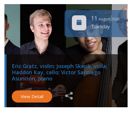
11
August 2026
Tuesday
Eric Gratz, violin; Joseph Skerik, viola;
Haddon Kay, cello; Victor Santiago
Asunción, piano
View Detail