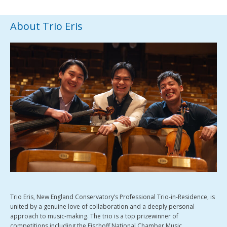
About Trio Eris
Trio Eris, New England Conservatory’s Professional Trio-in-Residence, is
united by a genuine love of collaboration and a deeply personal
approach to music-making. The trio is a top prizewinner of
competitions including the Fischoff National Chamber Music