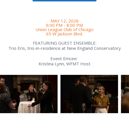
MAY 12, 2026
6:00 PM - 8:00 PM
Union League Club of Chicago
65 W Jackson Blvd.
FEATURING GUEST ENSEMBLE:
Trio Eris, trio-in-residence at New England Conservatory
Event Emcee:
Kristina Lynn, WFMT Host