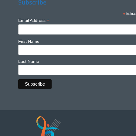
Subscribe
*
indicat
*
Email Address
First Name
Last Name