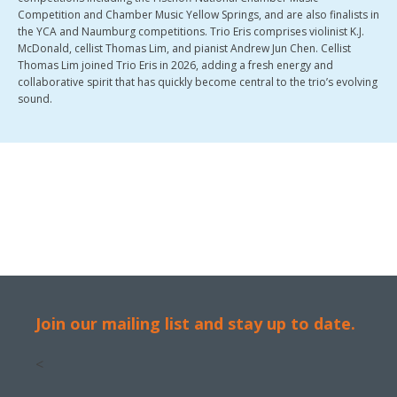
Competition and Chamber Music Yellow Springs, and are also finalists in
the YCA and Naumburg competitions. Trio Eris comprises violinist K.J.
McDonald, cellist Thomas Lim, and pianist Andrew Jun Chen. Cellist
Thomas Lim joined Trio Eris in 2026, adding a fresh energy and
collaborative spirit that has quickly become central to the trio’s evolving
sound.
Join our mailing list and stay up to date.
<