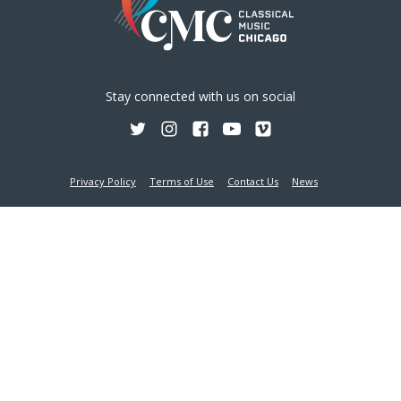
Stay connected with us on social
Privacy Policy
Terms of Use
Contact Us
News