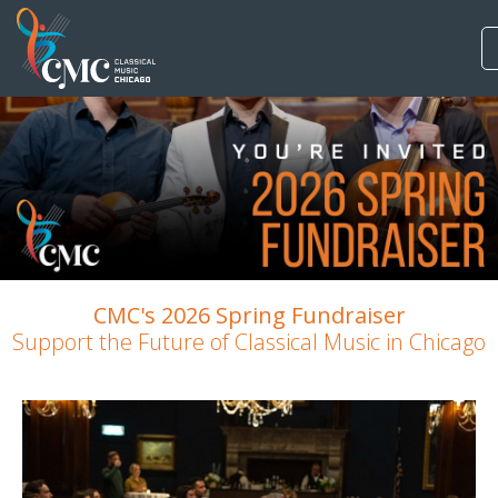
CMC's 2026 Spring Fundraiser
Support the Future of Classical Music in Chicago