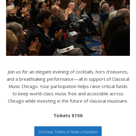
Join us for an elegant evening of cocktails, hors d’oeuvres,
and a breathtaking performance—all in support of Classical
Music Chicago. Your participation helps raise critical funds
to keep world-class music free and accessible across
Chicago while investing in the future of classical musicians.
Tickets $150
Purchase Tickets or Make a Donation